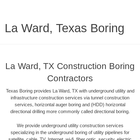
La Ward, Texas Boring
La Ward, TX Construction Boring
Contractors
Texas Boring provides La Ward, TX with underground utility and
infrastructure construction services via tunnel construction
services, horizontal auger boring and (HDD) horizontal
directional drilling more commonly called directional boring.
We provide underground utility construction services
specializing in the underground boring of utility pipelines for
satellite, cable, TV, Internet, wi-fi, fiber optic, security, electric