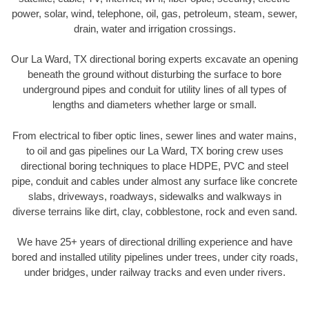
power, solar, wind, telephone, oil, gas, petroleum, steam, sewer,
drain, water and irrigation crossings.
Our La Ward, TX directional boring experts excavate an opening
beneath the ground without disturbing the surface to bore
underground pipes and conduit for utility lines of all types of
lengths and diameters whether large or small.
From electrical to fiber optic lines, sewer lines and water mains,
to oil and gas pipelines our La Ward, TX boring crew uses
directional boring techniques to place HDPE, PVC and steel
pipe, conduit and cables under almost any surface like concrete
slabs, driveways, roadways, sidewalks and walkways in
diverse terrains like dirt, clay, cobblestone, rock and even sand.
We have 25+ years of directional drilling experience and have
bored and installed utility pipelines under trees, under city roads,
under bridges, under railway tracks and even under rivers.