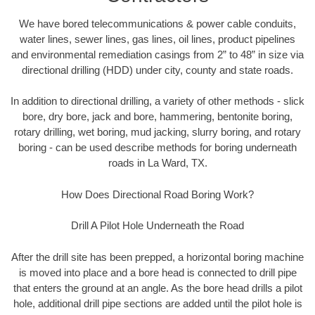
We have bored telecommunications & power cable conduits,
water lines, sewer lines, gas lines, oil lines, product pipelines
and environmental remediation casings from 2” to 48” in size via
directional drilling (HDD) under city, county and state roads.
In addition to directional drilling, a variety of other methods - slick
bore, dry bore, jack and bore, hammering, bentonite boring,
rotary drilling, wet boring, mud jacking, slurry boring, and rotary
boring - can be used describe methods for boring underneath
roads in La Ward, TX.
How Does Directional Road Boring Work?
Drill A Pilot Hole Underneath the Road
After the drill site has been prepped, a horizontal boring machine
is moved into place and a bore head is connected to drill pipe
that enters the ground at an angle. As the bore head drills a pilot
hole, additional drill pipe sections are added until the pilot hole is