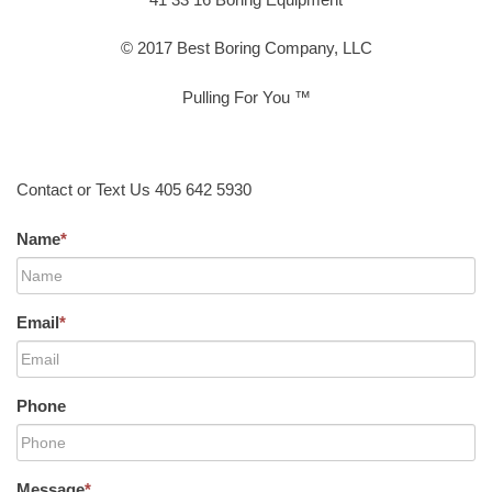
© 2017 Best Boring Company, LLC
Pulling For You ™
Contact or Text Us 405 642 5930
Name
*
Email
*
Phone
Message
*