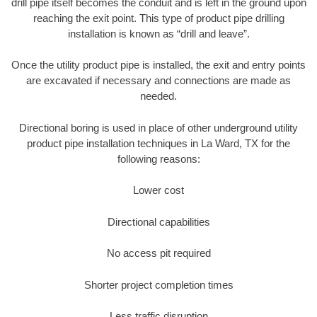
drill pipe itself becomes the conduit and is left in the ground upon
reaching the exit point. This type of product pipe drilling
installation is known as “drill and leave”.
Once the utility product pipe is installed, the exit and entry points
are excavated if necessary and connections are made as
needed.
Directional boring is used in place of other underground utility
product pipe installation techniques in La Ward, TX for the
following reasons:
Lower cost
Directional capabilities
No access pit required
Shorter project completion times
Less traffic disruption