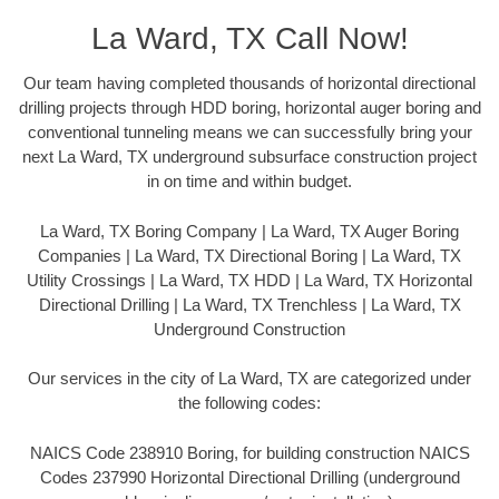
La Ward, TX Call Now!
Our team having completed thousands of horizontal directional
drilling projects through HDD boring, horizontal auger boring and
conventional tunneling means we can successfully bring your
next La Ward, TX underground subsurface construction project
in on time and within budget.
La Ward, TX Boring Company | La Ward, TX Auger Boring
Companies | La Ward, TX Directional Boring | La Ward, TX
Utility Crossings | La Ward, TX HDD | La Ward, TX Horizontal
Directional Drilling | La Ward, TX Trenchless | La Ward, TX
Underground Construction
Our services in the city of La Ward, TX are categorized under
the following codes:
NAICS Code 238910 Boring, for building construction NAICS
Codes 237990 Horizontal Directional Drilling (underground