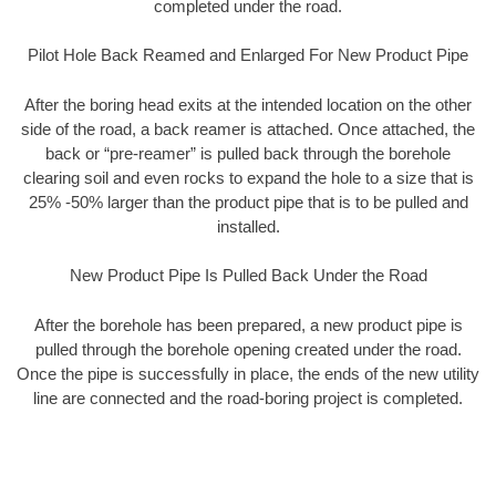
completed under the road.
Pilot Hole Back Reamed and Enlarged For New Product Pipe
After the boring head exits at the intended location on the other
side of the road, a back reamer is attached. Once attached, the
back or “pre-reamer” is pulled back through the borehole
clearing soil and even rocks to expand the hole to a size that is
25% -50% larger than the product pipe that is to be pulled and
installed.
New Product Pipe Is Pulled Back Under the Road
After the borehole has been prepared, a new product pipe is
pulled through the borehole opening created under the road.
Once the pipe is successfully in place, the ends of the new utility
line are connected and the road-boring project is completed.