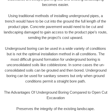
becomes easier.
Using traditional methods of installing underground pipes, a
trench would have to be cut into the ground the full length of the
product pipe. Concrete pavement would need to be cut and
landscaping damaged to gain access to the product pipe’s route,
sending the project’s cost upward.
Underground boring can be used in a wide variety of conditions
but is not the optimal installation method in all conditions. The
most difficult ground formation for underground boring is
unconsolidated soils like cobblestone. In some cases the un-
consolidated soils can be grouted and then bored. Underground
boring can be used for sanitary sewers but only when ground
conditions permit a straight bore path.
The Advantages Of Underground Boring Compared to Open Cut
Excavation
Preserves the integrity of the existing landscape.