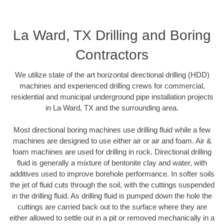
La Ward, TX Drilling and Boring
Contractors
We utilize state of the art horizontal directional drilling (HDD)
machines and experienced drilling crews for commercial,
residential and municipal underground pipe installation projects
in La Ward, TX and the surrounding area.
Most directional boring machines use drilling fluid while a few
machines are designed to use either air or air and foam. Air &
foam machines are used for drilling in rock. Directional drilling
fluid is generally a mixture of bentonite clay and water, with
additives used to improve borehole performance. In softer soils
the jet of fluid cuts through the soil, with the cuttings suspended
in the drilling fluid. As drilling fluid is pumped down the hole the
cuttings are carried back out to the surface where they are
either allowed to settle out in a pit or removed mechanically in a