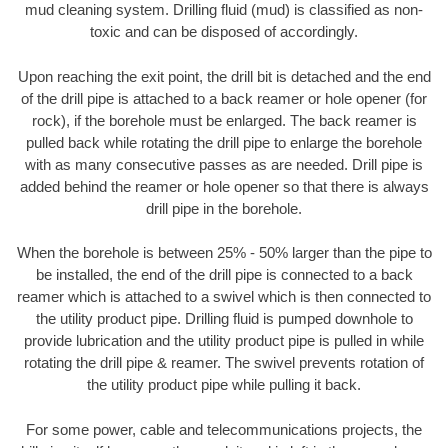
mud cleaning system. Drilling fluid (mud) is classified as non-
toxic and can be disposed of accordingly.
Upon reaching the exit point, the drill bit is detached and the end
of the drill pipe is attached to a back reamer or hole opener (for
rock), if the borehole must be enlarged. The back reamer is
pulled back while rotating the drill pipe to enlarge the borehole
with as many consecutive passes as are needed. Drill pipe is
added behind the reamer or hole opener so that there is always
drill pipe in the borehole.
When the borehole is between 25% - 50% larger than the pipe to
be installed, the end of the drill pipe is connected to a back
reamer which is attached to a swivel which is then connected to
the utility product pipe. Drilling fluid is pumped downhole to
provide lubrication and the utility product pipe is pulled in while
rotating the drill pipe & reamer. The swivel prevents rotation of
the utility product pipe while pulling it back.
For some power, cable and telecommunications projects, the