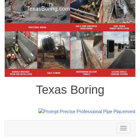
Texas Boring
Toggle
navigation