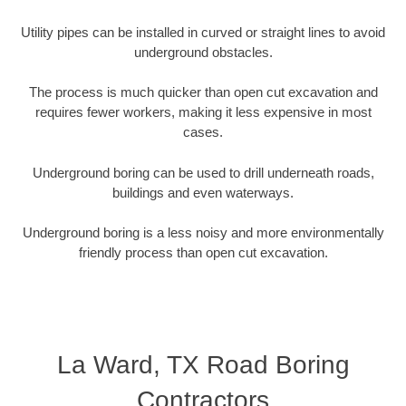
Utility pipes can be installed in curved or straight lines to avoid
underground obstacles.
The process is much quicker than open cut excavation and
requires fewer workers, making it less expensive in most
cases.
Underground boring can be used to drill underneath roads,
buildings and even waterways.
Underground boring is a less noisy and more environmentally
friendly process than open cut excavation.
La Ward, TX Road Boring
Contractors