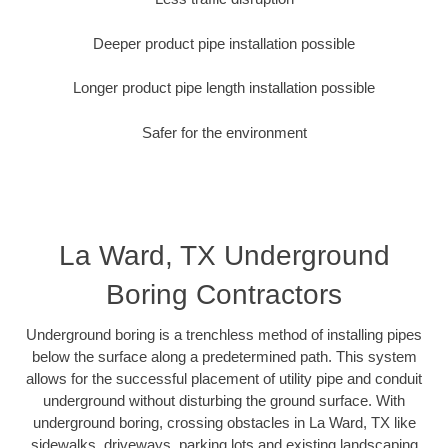
Deeper product pipe installation possible
Longer product pipe length installation possible
Safer for the environment
La Ward, TX Underground
Boring Contractors
Underground boring is a trenchless method of installing pipes
below the surface along a predetermined path. This system
allows for the successful placement of utility pipe and conduit
underground without disturbing the ground surface. With
underground boring, crossing obstacles in La Ward, TX like
sidewalks, driveways, parking lots and existing landscaping