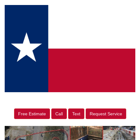
Free Estimate
Call
Text
Request Service