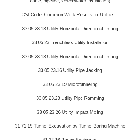
cable, pipeline, sewer/water installation)
CSI Code: Common Work Results for Utilities –
33 05 23.13 Utility Horizontal Directional Drilling
33 05 23 Trenchless Utility Installation
33 05 23.13 Utility Horizontal Directional Drilling
33 05 23.16 Utility Pipe Jacking
33 05 23.19 Microtunneling
33 05 23.23 Utility Pipe Ramming
33 05 23.26 Utility Impact Moling
31 71 19 Tunnel Excavation by Tunnel Boring Machine
41 33 16 Boring Equipment