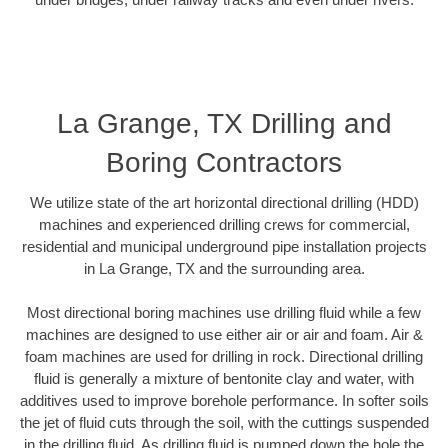
La Grange, TX Drilling and
Boring Contractors
We utilize state of the art horizontal directional drilling (HDD)
machines and experienced drilling crews for commercial,
residential and municipal underground pipe installation projects
in La Grange, TX and the surrounding area.
Most directional boring machines use drilling fluid while a few
machines are designed to use either air or air and foam. Air &
foam machines are used for drilling in rock. Directional drilling
fluid is generally a mixture of bentonite clay and water, with
additives used to improve borehole performance. In softer soils
the jet of fluid cuts through the soil, with the cuttings suspended
in the drilling fluid. As drilling fluid is pumped down the hole the