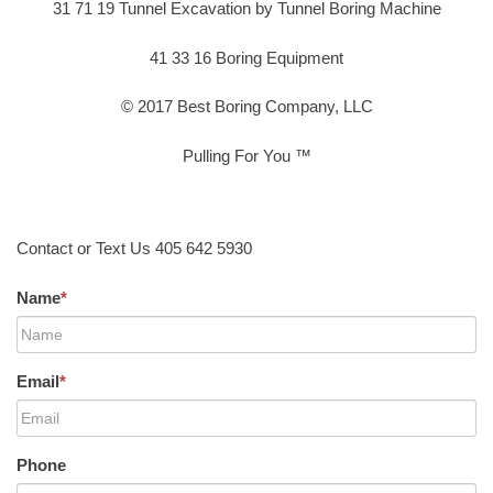
31 71 19 Tunnel Excavation by Tunnel Boring Machine
41 33 16 Boring Equipment
© 2017 Best Boring Company, LLC
Pulling For You ™
Contact or Text Us 405 642 5930
Name
*
Email
*
Phone