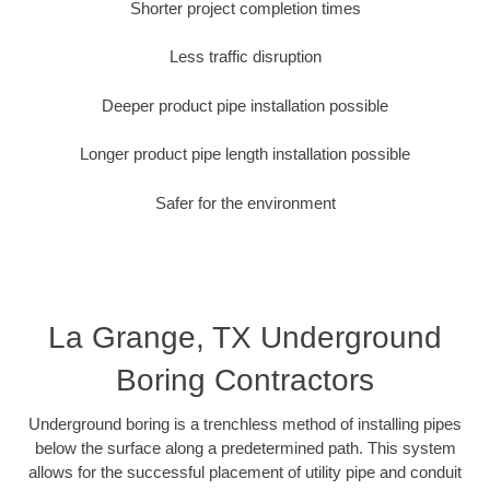
Shorter project completion times
Less traffic disruption
Deeper product pipe installation possible
Longer product pipe length installation possible
Safer for the environment
La Grange, TX Underground
Boring Contractors
Underground boring is a trenchless method of installing pipes
below the surface along a predetermined path. This system
allows for the successful placement of utility pipe and conduit