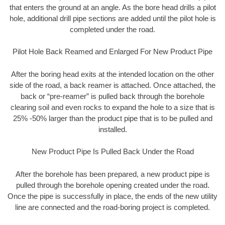
that enters the ground at an angle. As the bore head drills a pilot
hole, additional drill pipe sections are added until the pilot hole is
completed under the road.
Pilot Hole Back Reamed and Enlarged For New Product Pipe
After the boring head exits at the intended location on the other
side of the road, a back reamer is attached. Once attached, the
back or “pre-reamer” is pulled back through the borehole
clearing soil and even rocks to expand the hole to a size that is
25% -50% larger than the product pipe that is to be pulled and
installed.
New Product Pipe Is Pulled Back Under the Road
After the borehole has been prepared, a new product pipe is
pulled through the borehole opening created under the road.
Once the pipe is successfully in place, the ends of the new utility
line are connected and the road-boring project is completed.