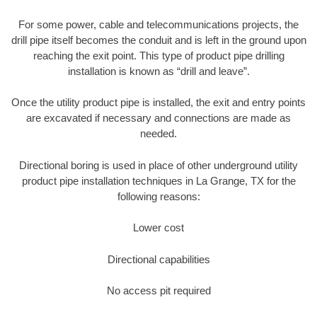
For some power, cable and telecommunications projects, the
drill pipe itself becomes the conduit and is left in the ground upon
reaching the exit point. This type of product pipe drilling
installation is known as “drill and leave”.
Once the utility product pipe is installed, the exit and entry points
are excavated if necessary and connections are made as
needed.
Directional boring is used in place of other underground utility
product pipe installation techniques in La Grange, TX for the
following reasons:
Lower cost
Directional capabilities
No access pit required