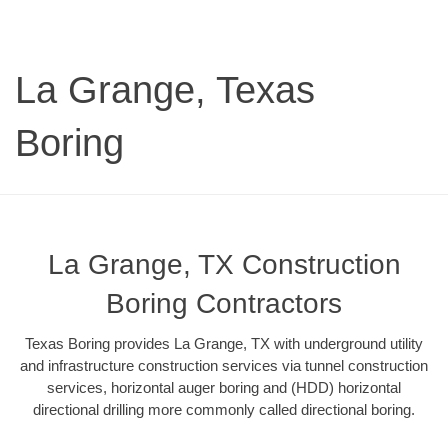
La Grange, Texas
Boring
La Grange, TX Construction
Boring Contractors
Texas Boring provides La Grange, TX with underground utility
and infrastructure construction services via tunnel construction
services, horizontal auger boring and (HDD) horizontal
directional drilling more commonly called directional boring.