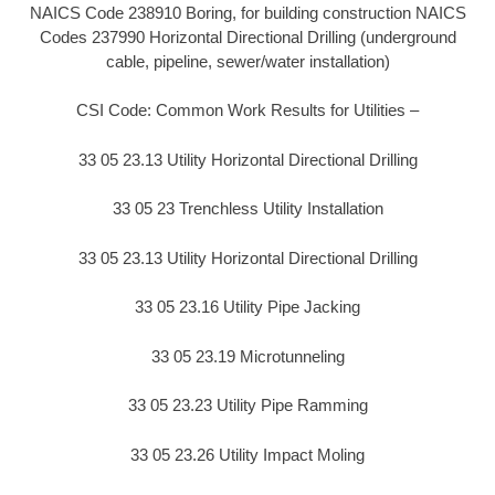
NAICS Code 238910 Boring, for building construction NAICS
Codes 237990 Horizontal Directional Drilling (underground
cable, pipeline, sewer/water installation)
CSI Code: Common Work Results for Utilities –
33 05 23.13 Utility Horizontal Directional Drilling
33 05 23 Trenchless Utility Installation
33 05 23.13 Utility Horizontal Directional Drilling
33 05 23.16 Utility Pipe Jacking
33 05 23.19 Microtunneling
33 05 23.23 Utility Pipe Ramming
33 05 23.26 Utility Impact Moling