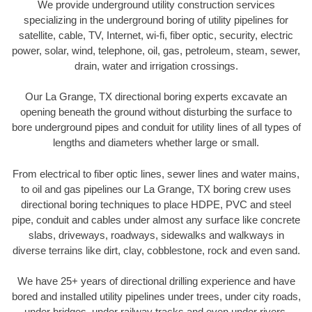
We provide underground utility construction services
specializing in the underground boring of utility pipelines for
satellite, cable, TV, Internet, wi-fi, fiber optic, security, electric
power, solar, wind, telephone, oil, gas, petroleum, steam, sewer,
drain, water and irrigation crossings.
Our La Grange, TX directional boring experts excavate an
opening beneath the ground without disturbing the surface to
bore underground pipes and conduit for utility lines of all types of
lengths and diameters whether large or small.
From electrical to fiber optic lines, sewer lines and water mains,
to oil and gas pipelines our La Grange, TX boring crew uses
directional boring techniques to place HDPE, PVC and steel
pipe, conduit and cables under almost any surface like concrete
slabs, driveways, roadways, sidewalks and walkways in
diverse terrains like dirt, clay, cobblestone, rock and even sand.
We have 25+ years of directional drilling experience and have
bored and installed utility pipelines under trees, under city roads,
under bridges, under railway tracks and even under rivers.