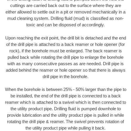
cuttings are carried back out to the surface where they are
either allowed to settle out in a pit or removed mechanically in a
mud cleaning system. Drilling fluid (mud) is classified as non-
toxic and can be disposed of accordingly.
Upon reaching the exit point, the drill bit is detached and the end
of the drill pipe is attached to a back reamer or hole opener (for
rock), if the borehole must be enlarged. The back reamer is
pulled back while rotating the drill pipe to enlarge the borehole
with as many consecutive passes as are needed. Drill pipe is
added behind the reamer or hole opener so that there is always
drill pipe in the borehole.
When the borehole is between 25% - 50% larger than the pipe to
be installed, the end of the drill pipe is connected to a back
reamer which is attached to a swivel which is then connected to
the utility product pipe. Drilling fluid is pumped downhole to
provide lubrication and the utility product pipe is pulled in while
rotating the drill pipe & reamer. The swivel prevents rotation of
the utility product pipe while pulling it back.