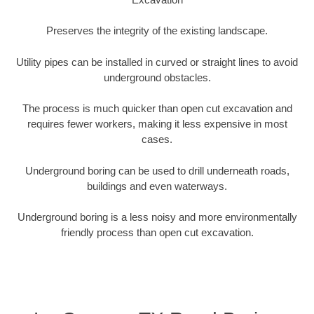
Preserves the integrity of the existing landscape.
Utility pipes can be installed in curved or straight lines to avoid
underground obstacles.
The process is much quicker than open cut excavation and
requires fewer workers, making it less expensive in most
cases.
Underground boring can be used to drill underneath roads,
buildings and even waterways.
Underground boring is a less noisy and more environmentally
friendly process than open cut excavation.