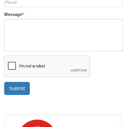
Message
*