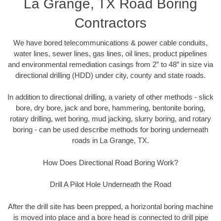
La Grange, TX Road Boring
Contractors
We have bored telecommunications & power cable conduits,
water lines, sewer lines, gas lines, oil lines, product pipelines
and environmental remediation casings from 2” to 48” in size via
directional drilling (HDD) under city, county and state roads.
In addition to directional drilling, a variety of other methods - slick
bore, dry bore, jack and bore, hammering, bentonite boring,
rotary drilling, wet boring, mud jacking, slurry boring, and rotary
boring - can be used describe methods for boring underneath
roads in La Grange, TX.
How Does Directional Road Boring Work?
Drill A Pilot Hole Underneath the Road
After the drill site has been prepped, a horizontal boring machine
is moved into place and a bore head is connected to drill pipe