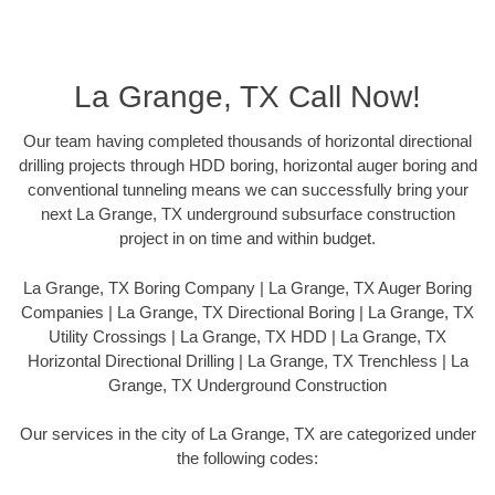
La Grange, TX Call Now!
Our team having completed thousands of horizontal directional
drilling projects through HDD boring, horizontal auger boring and
conventional tunneling means we can successfully bring your
next La Grange, TX underground subsurface construction
project in on time and within budget.
La Grange, TX Boring Company | La Grange, TX Auger Boring
Companies | La Grange, TX Directional Boring | La Grange, TX
Utility Crossings | La Grange, TX HDD | La Grange, TX
Horizontal Directional Drilling | La Grange, TX Trenchless | La
Grange, TX Underground Construction
Our services in the city of La Grange, TX are categorized under
the following codes: