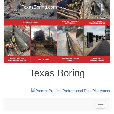
Texas Boring
Toggle
navigation