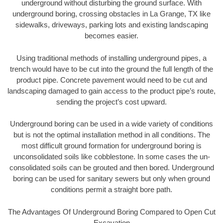
underground without disturbing the ground surface. With
underground boring, crossing obstacles in La Grange, TX like
sidewalks, driveways, parking lots and existing landscaping
becomes easier.
Using traditional methods of installing underground pipes, a
trench would have to be cut into the ground the full length of the
product pipe. Concrete pavement would need to be cut and
landscaping damaged to gain access to the product pipe’s route,
sending the project’s cost upward.
Underground boring can be used in a wide variety of conditions
but is not the optimal installation method in all conditions. The
most difficult ground formation for underground boring is
unconsolidated soils like cobblestone. In some cases the un-
consolidated soils can be grouted and then bored. Underground
boring can be used for sanitary sewers but only when ground
conditions permit a straight bore path.
The Advantages Of Underground Boring Compared to Open Cut
Excavation