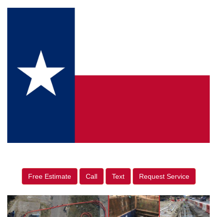
Free Estimate
Call
Text
Request Service