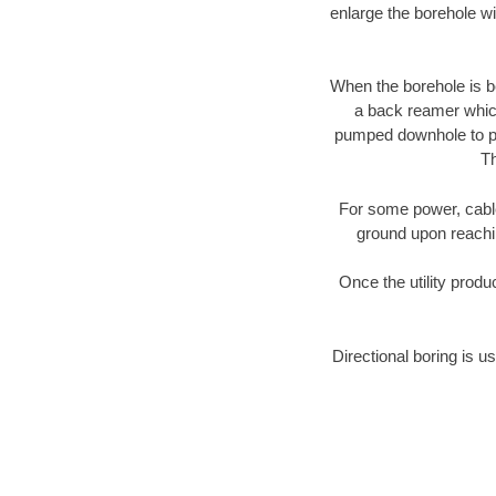
enlarge the borehole w
When the borehole is be
a back reamer which 
pumped downhole to prov
Th
For some power, cable 
ground upon reaching
Once the utility produ
Directional boring is us