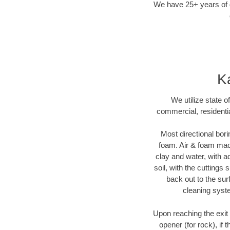
We have 25+ years of di
Ka
We utilize state o
commercial, residentia
Most directional bori
foam. Air & foam machi
clay and water, with ad
soil, with the cuttings 
back out to the sur
cleaning syste
Upon reaching the exit p
opener (for rock), if 