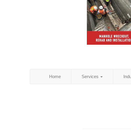
Home
Services
Ind