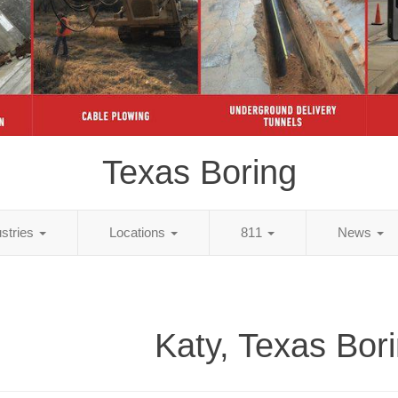
Texas Boring
ustries
Locations
811
News
Katy, Texas Bor