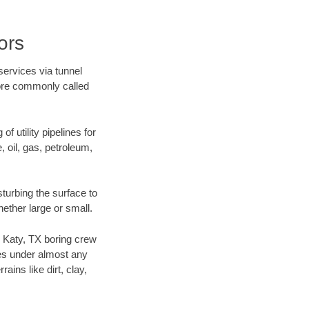
ors
services via tunnel
more commonly called
f utility pipelines for
e, oil, gas, petroleum,
turbing the surface to
hether large or small.
ur Katy, TX boring crew
es under almost any
ins like dirt, clay,