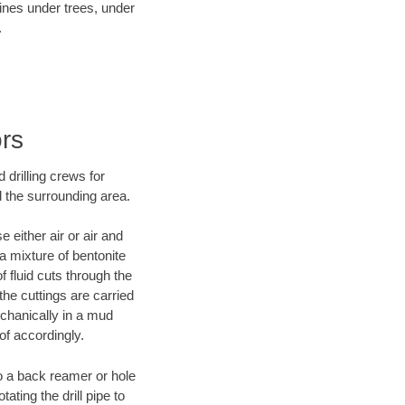
lines under trees, under
.
ors
 drilling crews for
d the surrounding area.
 either air or air and
 a mixture of bentonite
f fluid cuts through the
 the cuttings are carried
echanically in a mud
of accordingly.
 to a back reamer or hole
ating the drill pipe to