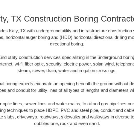
ty, TX Construction Boring Contract
des Katy, TX with underground utility and infrastructure construction 
es, horizontal auger boring and (HDD) horizontal directional drilling 
directional boring.
 utility construction services specializing in the underground boring o
Internet, wi-fi, fiber optic, security, electric power, solar, wind, telephon
steam, sewer, drain, water and irrigation crossings.
nal boring experts excavate an opening beneath the ground without dis
s and conduit for utility lines of all types of lengths and diameters w
er optic lines, sewer lines and water mains, to oil and gas pipelines o
oring techniques to place HDPE, PVC and steel pipe, conduit and cabl
te slabs, driveways, roadways, sidewalks and walkways in diverse terra
cobblestone, rock and even sand.