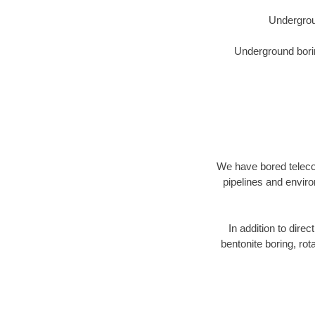
Undergrou
Underground borin
We have bored telecom
pipelines and enviro
In addition to direc
bentonite boring, rot