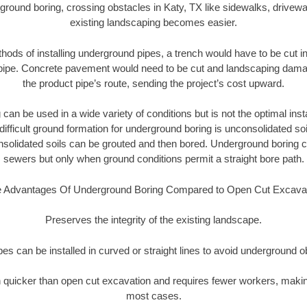
ground boring, crossing obstacles in Katy, TX like sidewalks, drivewa
existing landscaping becomes easier.
thods of installing underground pipes, a trench would have to be cut int
t pipe. Concrete pavement would need to be cut and landscaping dama
the product pipe’s route, sending the project’s cost upward.
an be used in a wide variety of conditions but is not the optimal insta
ifficult ground formation for underground boring is unconsolidated soi
olidated soils can be grouted and then bored. Underground boring c
sewers but only when ground conditions permit a straight bore path.
 Advantages Of Underground Boring Compared to Open Cut Excava
Preserves the integrity of the existing landscape.
pipes can be installed in curved or straight lines to avoid underground o
quicker than open cut excavation and requires fewer workers, making
most cases.