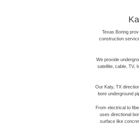
Ka
Texas Boring provi
construction servic
We provide underground
satellite, cable, TV, 
Our Katy, TX directio
bore underground pipe
From electrical to fib
uses directional b
surface like concre