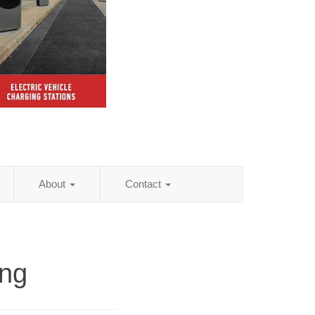
About
Contact
ing