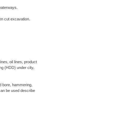
waterways.
en cut excavation.
es, oil lines, product
ing (HDD) under city,
 and bore, hammering,
- can be used describe