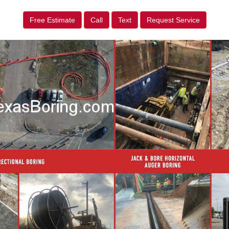
Free Estimate
Call
Text
Request Service