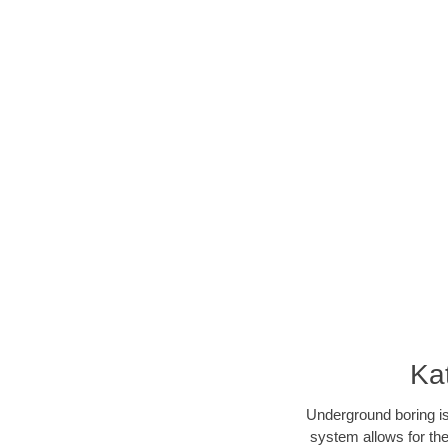
Ka
Underground boring is
system allows for the