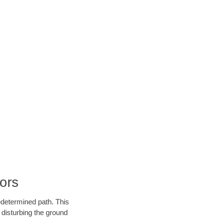
ors
edetermined path. This
 disturbing the ground