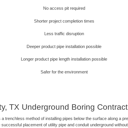
No access pit required
Shorter project completion times
Less traffic disruption
Deeper product pipe installation possible
Longer product pipe length installation possible
Safer for the environment
ty, TX Underground Boring Contract
 a trenchless method of installing pipes below the surface along a pr
 successful placement of utility pipe and conduit underground without