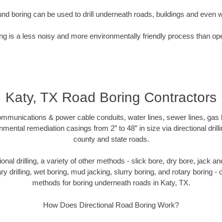
nd boring can be used to drill underneath roads, buildings and even 
g is a less noisy and more environmentally friendly process than op
Katy, TX Road Boring Contractors
munications & power cable conduits, water lines, sewer lines, gas lin
nmental remediation casings from 2” to 48” in size via directional drill
county and state roads.
tional drilling, a variety of other methods - slick bore, dry bore, jack
ary drilling, wet boring, mud jacking, slurry boring, and rotary boring 
methods for boring underneath roads in Katy, TX.
How Does Directional Road Boring Work?