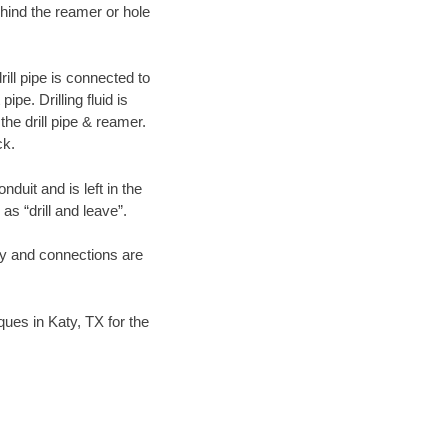
hind the reamer or hole
ill pipe is connected to
pe. Drilling fluid is
the drill pipe & reamer.
ck.
duit and is left in the
as “drill and leave”.
ary and connections are
iques in Katy, TX for the