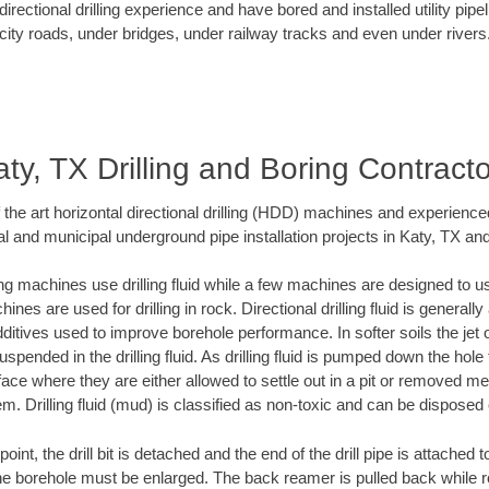
rectional drilling experience and have bored and installed utility pipe
city roads, under bridges, under railway tracks and even under rivers
ty, TX Drilling and Boring Contract
f the art horizontal directional drilling (HDD) machines and experienced
l and municipal underground pipe installation projects in Katy, TX an
ng machines use drilling fluid while a few machines are designed to use
nes are used for drilling in rock. Directional drilling fluid is generally
ditives used to improve borehole performance. In softer soils the jet o
suspended in the drilling fluid. As drilling fluid is pumped down the hole
face where they are either allowed to settle out in a pit or removed m
m. Drilling fluid (mud) is classified as non-toxic and can be disposed 
oint, the drill bit is detached and the end of the drill pipe is attached
the borehole must be enlarged. The back reamer is pulled back while rot