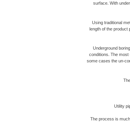
surface. With under
Using traditional me
length of the produc
Underground boring c
conditions. The most d
some cases the un-cons
The
Utility 
The process is much 