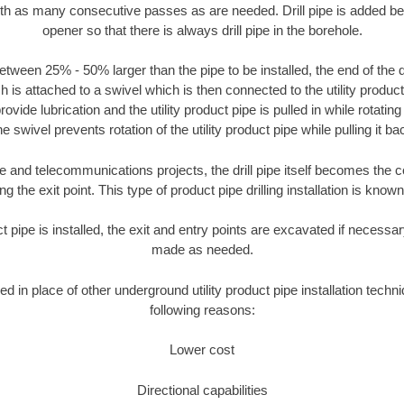
ith as many consecutive passes as are needed. Drill pipe is added be
opener so that there is always drill pipe in the borehole.
tween 25% - 50% larger than the pipe to be installed, the end of the dr
is attached to a swivel which is then connected to the utility product pi
ide lubrication and the utility product pipe is pulled in while rotating 
e swivel prevents rotation of the utility product pipe while pulling it ba
and telecommunications projects, the drill pipe itself becomes the con
 the exit point. This type of product pipe drilling installation is known 
ct pipe is installed, the exit and entry points are excavated if necess
made as needed.
ed in place of other underground utility product pipe installation techn
following reasons:
Lower cost
Directional capabilities