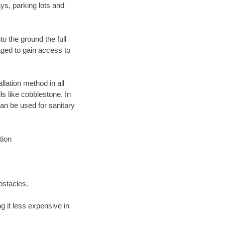
ys, parking lots and
o the ground the full
ged to gain access to
llation method in all
ls like cobblestone. In
an be used for sanitary
tion
bstacles.
 it less expensive in