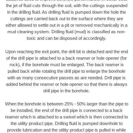
the jet of fluid cuts through the soil, with the cuttings suspended
in the drilling fluid. As drilling fluid is pumped down the hole the
cuttings are carried back out to the surface where they are
either allowed to settle out in a pit or removed mechanically in a
mud cleaning system. Drilling fluid (mud) is classified as non-
toxic and can be disposed of accordingly.
Upon reaching the exit point, the drill bit is detached and the end
of the drill pipe is attached to a back reamer or hole opener (for
rock), if the borehole must be enlarged. The back reamer is
pulled back while rotating the drill pipe to enlarge the borehole
with as many consecutive passes as are needed. Drill pipe is
added behind the reamer or hole opener so that there is always
drill pipe in the borehole.
When the borehole is between 25% - 50% larger than the pipe to
be installed, the end of the drill pipe is connected to a back
reamer which is attached to a swivel which is then connected to
the utility product pipe. Drilling fluid is pumped downhole to
provide lubrication and the utility product pipe is pulled in while