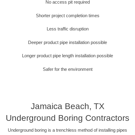
No access pit required
Shorter project completion times
Less traffic disruption
Deeper product pipe installation possible
Longer product pipe length installation possible
Safer for the environment
Jamaica Beach, TX
Underground Boring Contractors
Underground boring is a trenchless method of installing pipes