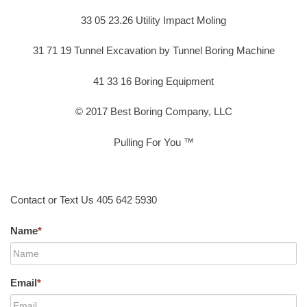
33 05 23.26 Utility Impact Moling
31 71 19 Tunnel Excavation by Tunnel Boring Machine
41 33 16 Boring Equipment
© 2017 Best Boring Company, LLC
Pulling For You ™
Contact or Text Us 405 642 5930
Name
*
Email
*