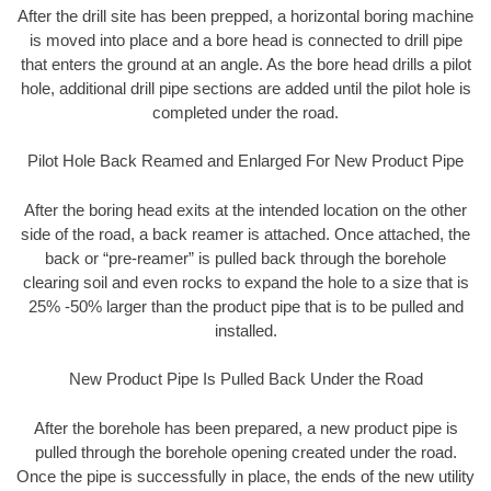
After the drill site has been prepped, a horizontal boring machine
is moved into place and a bore head is connected to drill pipe
that enters the ground at an angle. As the bore head drills a pilot
hole, additional drill pipe sections are added until the pilot hole is
completed under the road.
Pilot Hole Back Reamed and Enlarged For New Product Pipe
After the boring head exits at the intended location on the other
side of the road, a back reamer is attached. Once attached, the
back or “pre-reamer” is pulled back through the borehole
clearing soil and even rocks to expand the hole to a size that is
25% -50% larger than the product pipe that is to be pulled and
installed.
New Product Pipe Is Pulled Back Under the Road
After the borehole has been prepared, a new product pipe is
pulled through the borehole opening created under the road.
Once the pipe is successfully in place, the ends of the new utility