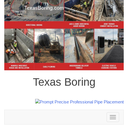
Texas Boring
Toggle
navigation