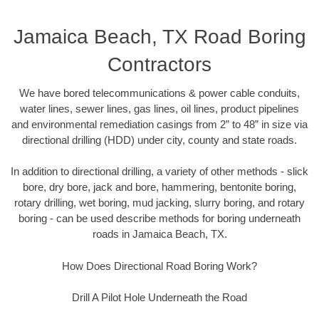
Jamaica Beach, TX Road Boring
Contractors
We have bored telecommunications & power cable conduits,
water lines, sewer lines, gas lines, oil lines, product pipelines
and environmental remediation casings from 2” to 48” in size via
directional drilling (HDD) under city, county and state roads.
In addition to directional drilling, a variety of other methods - slick
bore, dry bore, jack and bore, hammering, bentonite boring,
rotary drilling, wet boring, mud jacking, slurry boring, and rotary
boring - can be used describe methods for boring underneath
roads in Jamaica Beach, TX.
How Does Directional Road Boring Work?
Drill A Pilot Hole Underneath the Road