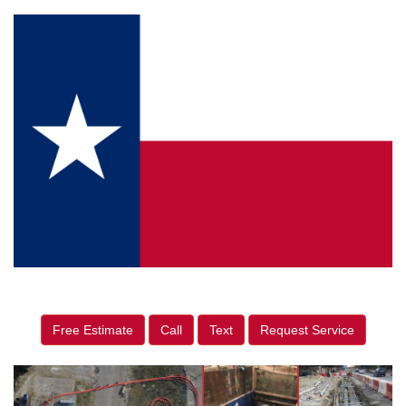
Free Estimate
Call
Text
Request Service