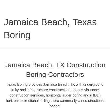
Jamaica Beach, Texas
Boring
Jamaica Beach, TX Construction
Boring Contractors
Texas Boring provides Jamaica Beach, TX with underground
utility and infrastructure construction services via tunnel
construction services, horizontal auger boring and (HDD)
horizontal directional drilling more commonly called directional
boring.