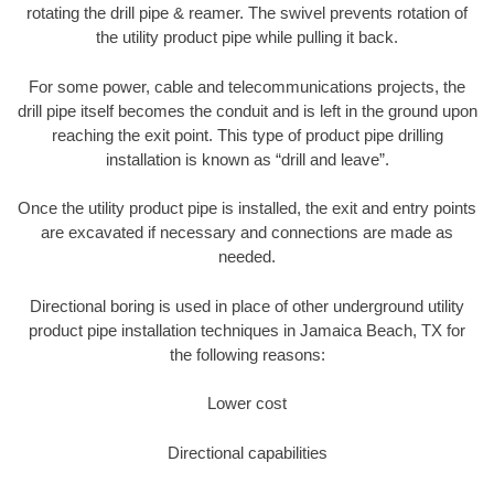
rotating the drill pipe & reamer. The swivel prevents rotation of
the utility product pipe while pulling it back.
For some power, cable and telecommunications projects, the
drill pipe itself becomes the conduit and is left in the ground upon
reaching the exit point. This type of product pipe drilling
installation is known as “drill and leave”.
Once the utility product pipe is installed, the exit and entry points
are excavated if necessary and connections are made as
needed.
Directional boring is used in place of other underground utility
product pipe installation techniques in Jamaica Beach, TX for
the following reasons:
Lower cost
Directional capabilities