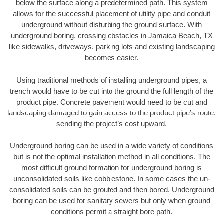
below the surface along a predetermined path. This system
allows for the successful placement of utility pipe and conduit
underground without disturbing the ground surface. With
underground boring, crossing obstacles in Jamaica Beach, TX
like sidewalks, driveways, parking lots and existing landscaping
becomes easier.
Using traditional methods of installing underground pipes, a
trench would have to be cut into the ground the full length of the
product pipe. Concrete pavement would need to be cut and
landscaping damaged to gain access to the product pipe’s route,
sending the project’s cost upward.
Underground boring can be used in a wide variety of conditions
but is not the optimal installation method in all conditions. The
most difficult ground formation for underground boring is
unconsolidated soils like cobblestone. In some cases the un-
consolidated soils can be grouted and then bored. Underground
boring can be used for sanitary sewers but only when ground
conditions permit a straight bore path.