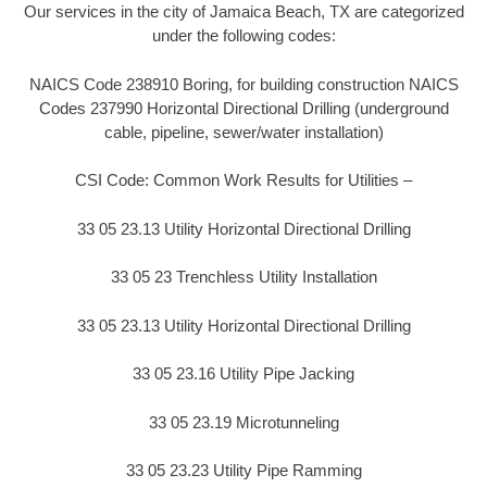
Our services in the city of Jamaica Beach, TX are categorized
under the following codes:
NAICS Code 238910 Boring, for building construction NAICS
Codes 237990 Horizontal Directional Drilling (underground
cable, pipeline, sewer/water installation)
CSI Code: Common Work Results for Utilities –
33 05 23.13 Utility Horizontal Directional Drilling
33 05 23 Trenchless Utility Installation
33 05 23.13 Utility Horizontal Directional Drilling
33 05 23.16 Utility Pipe Jacking
33 05 23.19 Microtunneling
33 05 23.23 Utility Pipe Ramming