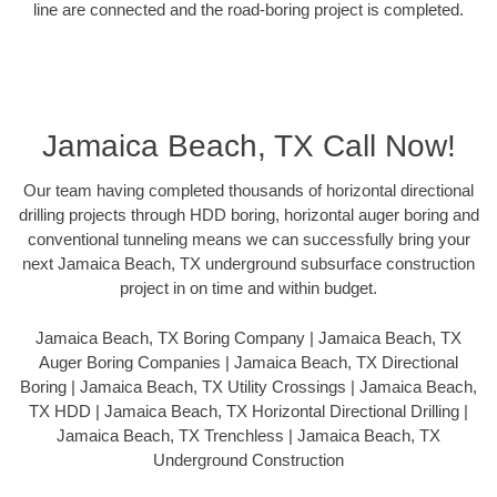
line are connected and the road-boring project is completed.
Jamaica Beach, TX Call Now!
Our team having completed thousands of horizontal directional
drilling projects through HDD boring, horizontal auger boring and
conventional tunneling means we can successfully bring your
next Jamaica Beach, TX underground subsurface construction
project in on time and within budget.
Jamaica Beach, TX Boring Company | Jamaica Beach, TX
Auger Boring Companies | Jamaica Beach, TX Directional
Boring | Jamaica Beach, TX Utility Crossings | Jamaica Beach,
TX HDD | Jamaica Beach, TX Horizontal Directional Drilling |
Jamaica Beach, TX Trenchless | Jamaica Beach, TX
Underground Construction