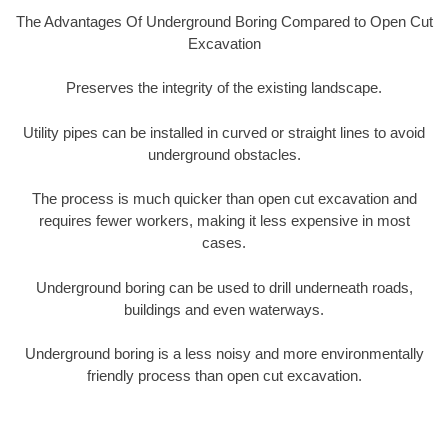
The Advantages Of Underground Boring Compared to Open Cut
Excavation
Preserves the integrity of the existing landscape.
Utility pipes can be installed in curved or straight lines to avoid
underground obstacles.
The process is much quicker than open cut excavation and
requires fewer workers, making it less expensive in most
cases.
Underground boring can be used to drill underneath roads,
buildings and even waterways.
Underground boring is a less noisy and more environmentally
friendly process than open cut excavation.