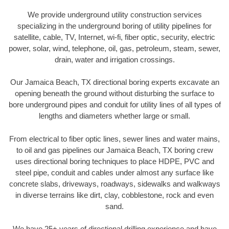
We provide underground utility construction services
specializing in the underground boring of utility pipelines for
satellite, cable, TV, Internet, wi-fi, fiber optic, security, electric
power, solar, wind, telephone, oil, gas, petroleum, steam, sewer,
drain, water and irrigation crossings.
Our Jamaica Beach, TX directional boring experts excavate an
opening beneath the ground without disturbing the surface to
bore underground pipes and conduit for utility lines of all types of
lengths and diameters whether large or small.
From electrical to fiber optic lines, sewer lines and water mains,
to oil and gas pipelines our Jamaica Beach, TX boring crew
uses directional boring techniques to place HDPE, PVC and
steel pipe, conduit and cables under almost any surface like
concrete slabs, driveways, roadways, sidewalks and walkways
in diverse terrains like dirt, clay, cobblestone, rock and even
sand.
We have 25+ years of directional drilling experience and have