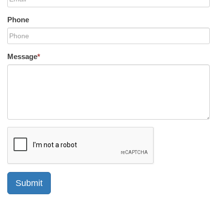
Phone
Message
*