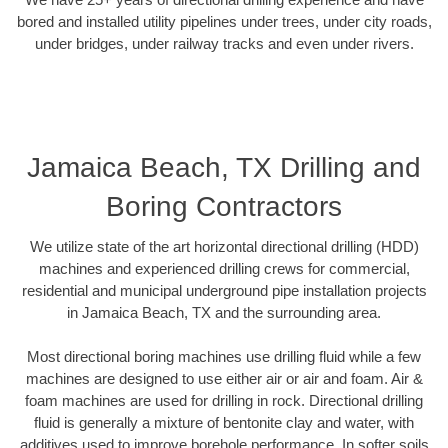
bored and installed utility pipelines under trees, under city roads,
under bridges, under railway tracks and even under rivers.
Jamaica Beach, TX Drilling and
Boring Contractors
We utilize state of the art horizontal directional drilling (HDD)
machines and experienced drilling crews for commercial,
residential and municipal underground pipe installation projects
in Jamaica Beach, TX and the surrounding area.
Most directional boring machines use drilling fluid while a few
machines are designed to use either air or air and foam. Air &
foam machines are used for drilling in rock. Directional drilling
fluid is generally a mixture of bentonite clay and water, with
additives used to improve borehole performance. In softer soils