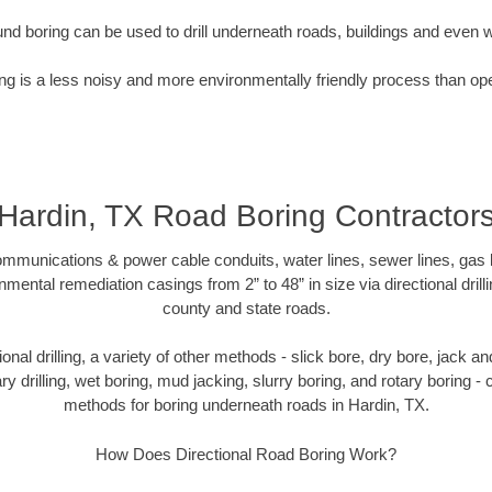
nd boring can be used to drill underneath roads, buildings and even 
g is a less noisy and more environmentally friendly process than op
Hardin, TX Road Boring Contractor
munications & power cable conduits, water lines, sewer lines, gas lin
nmental remediation casings from 2” to 48” in size via directional drill
county and state roads.
tional drilling, a variety of other methods - slick bore, dry bore, jack
ary drilling, wet boring, mud jacking, slurry boring, and rotary boring 
methods for boring underneath roads in Hardin, TX.
How Does Directional Road Boring Work?