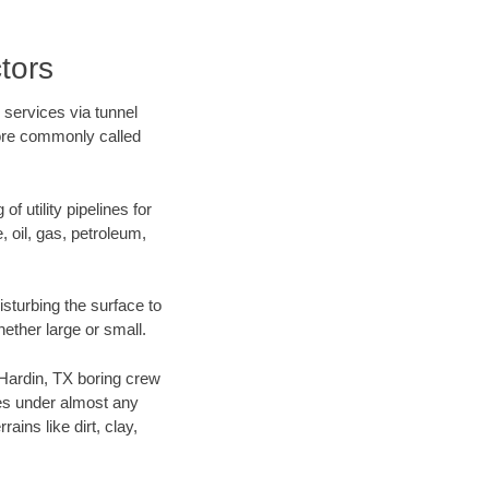
tors
 services via tunnel
more commonly called
f utility pipelines for
e, oil, gas, petroleum,
sturbing the surface to
hether large or small.
r Hardin, TX boring crew
es under almost any
ins like dirt, clay,