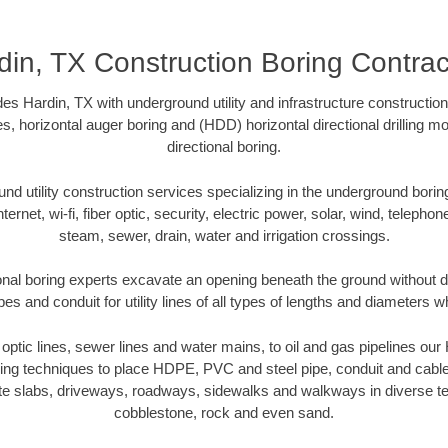
din, TX Construction Boring Contrac
es Hardin, TX with underground utility and infrastructure construction
es, horizontal auger boring and (HDD) horizontal directional drilling 
directional boring.
 utility construction services specializing in the underground boring o
Internet, wi-fi, fiber optic, security, electric power, solar, wind, telephon
steam, sewer, drain, water and irrigation crossings.
onal boring experts excavate an opening beneath the ground without di
s and conduit for utility lines of all types of lengths and diameters w
r optic lines, sewer lines and water mains, to oil and gas pipelines ou
oring techniques to place HDPE, PVC and steel pipe, conduit and cabl
te slabs, driveways, roadways, sidewalks and walkways in diverse terra
cobblestone, rock and even sand.