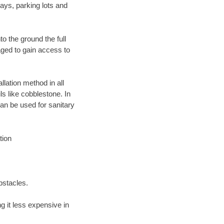
ays, parking lots and
o the ground the full
ged to gain access to
llation method in all
ls like cobblestone. In
an be used for sanitary
tion
bstacles.
 it less expensive in