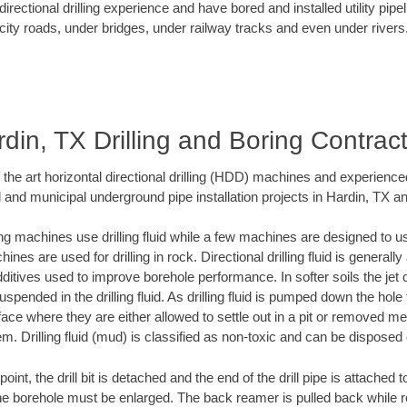
rectional drilling experience and have bored and installed utility pipe
city roads, under bridges, under railway tracks and even under rivers
din, TX Drilling and Boring Contrac
f the art horizontal directional drilling (HDD) machines and experienced
 and municipal underground pipe installation projects in Hardin, TX a
ng machines use drilling fluid while a few machines are designed to use
nes are used for drilling in rock. Directional drilling fluid is generally
ditives used to improve borehole performance. In softer soils the jet o
suspended in the drilling fluid. As drilling fluid is pumped down the hole
face where they are either allowed to settle out in a pit or removed m
m. Drilling fluid (mud) is classified as non-toxic and can be disposed 
oint, the drill bit is detached and the end of the drill pipe is attached
the borehole must be enlarged. The back reamer is pulled back while rot