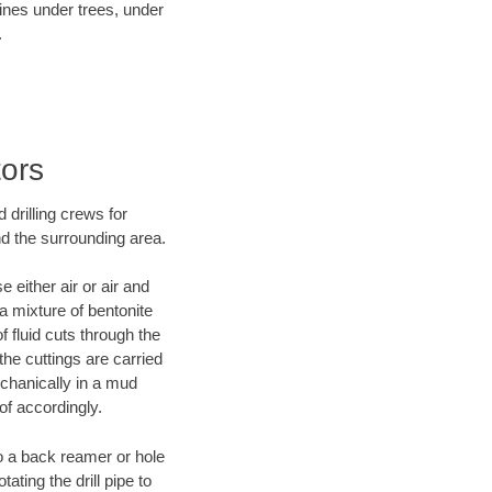
lines under trees, under
.
tors
 drilling crews for
nd the surrounding area.
 either air or air and
 a mixture of bentonite
f fluid cuts through the
 the cuttings are carried
echanically in a mud
of accordingly.
 to a back reamer or hole
ating the drill pipe to