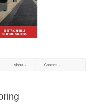
About
Contact
oring