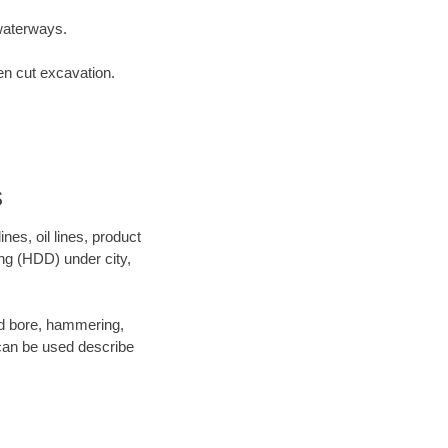
waterways.
en cut excavation.
s
es, oil lines, product
ing (HDD) under city,
 and bore, hammering,
- can be used describe