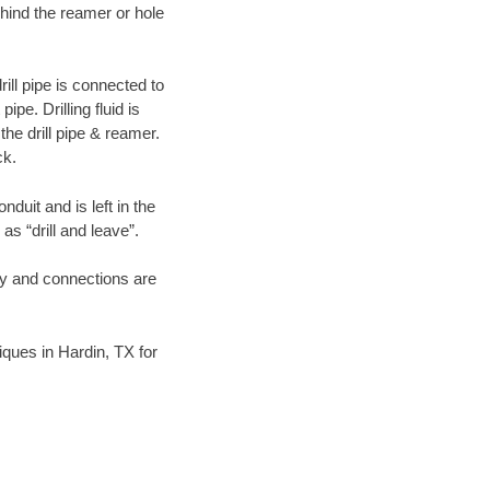
hind the reamer or hole
ill pipe is connected to
pe. Drilling fluid is
the drill pipe & reamer.
ck.
duit and is left in the
as “drill and leave”.
ary and connections are
niques in Hardin, TX for