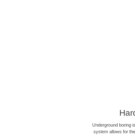
Har
Underground boring is
system allows for the