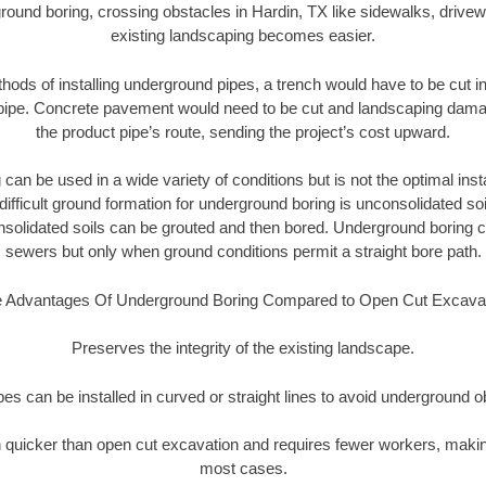
round boring, crossing obstacles in Hardin, TX like sidewalks, drivew
existing landscaping becomes easier.
thods of installing underground pipes, a trench would have to be cut int
t pipe. Concrete pavement would need to be cut and landscaping dama
the product pipe’s route, sending the project’s cost upward.
an be used in a wide variety of conditions but is not the optimal insta
ifficult ground formation for underground boring is unconsolidated soi
olidated soils can be grouted and then bored. Underground boring c
sewers but only when ground conditions permit a straight bore path.
 Advantages Of Underground Boring Compared to Open Cut Excava
Preserves the integrity of the existing landscape.
pipes can be installed in curved or straight lines to avoid underground o
quicker than open cut excavation and requires fewer workers, making
most cases.