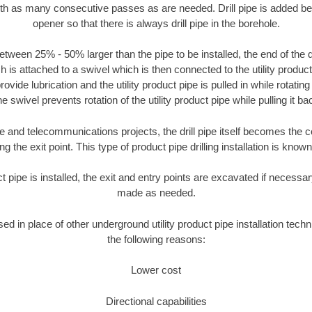
ith as many consecutive passes as are needed. Drill pipe is added be
opener so that there is always drill pipe in the borehole.
tween 25% - 50% larger than the pipe to be installed, the end of the dr
is attached to a swivel which is then connected to the utility product pi
ide lubrication and the utility product pipe is pulled in while rotating 
e swivel prevents rotation of the utility product pipe while pulling it ba
and telecommunications projects, the drill pipe itself becomes the con
 the exit point. This type of product pipe drilling installation is known 
ct pipe is installed, the exit and entry points are excavated if necess
made as needed.
sed in place of other underground utility product pipe installation tech
the following reasons:
Lower cost
Directional capabilities