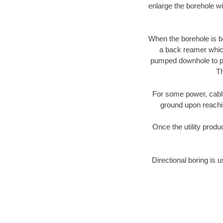
enlarge the borehole w
When the borehole is be
a back reamer which 
pumped downhole to prov
Th
For some power, cable 
ground upon reaching
Once the utility produ
Directional boring is u