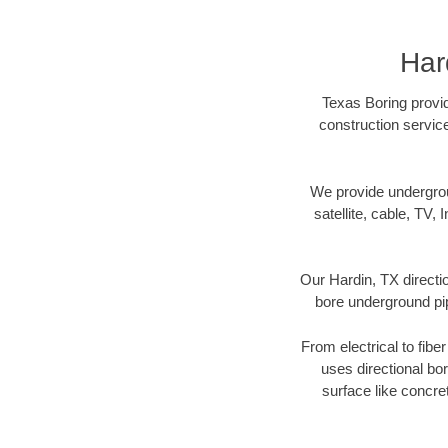
Har
Texas Boring provid
construction servic
We provide underground
satellite, cable, TV, 
Our Hardin, TX directi
bore underground pipe
From electrical to fibe
uses directional b
surface like concre