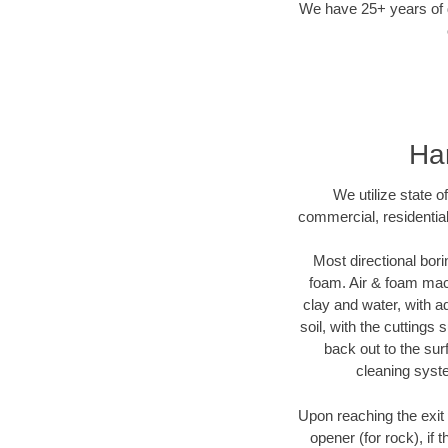
We have 25+ years of di
Har
We utilize state o
commercial, residential
Most directional bori
foam. Air & foam machi
clay and water, with ad
soil, with the cuttings 
back out to the sur
cleaning syste
Upon reaching the exit p
opener (for rock), if 