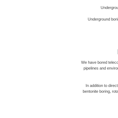
Undergrou
Underground borin
We have bored telecom
pipelines and enviro
In addition to direc
bentonite boring, rot