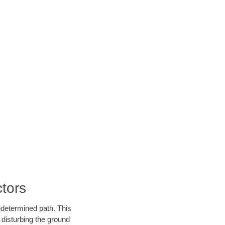
tors
edetermined path. This
 disturbing the ground