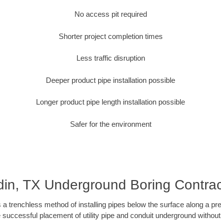
No access pit required
Shorter project completion times
Less traffic disruption
Deeper product pipe installation possible
Longer product pipe length installation possible
Safer for the environment
din, TX Underground Boring Contrac
 a trenchless method of installing pipes below the surface along a pr
 successful placement of utility pipe and conduit underground without