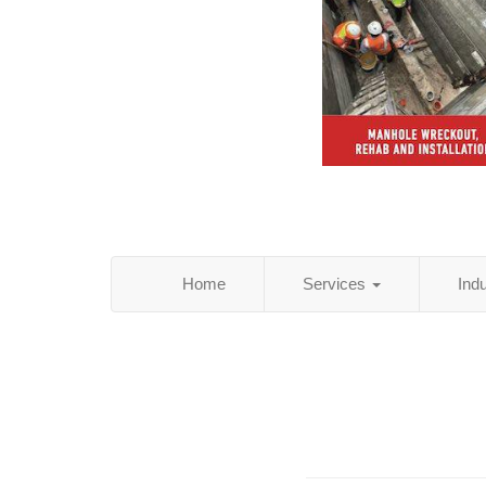
Home
Services
Ind