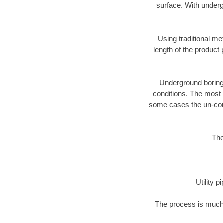
surface. With underg
Using traditional me
length of the produc
Underground boring c
conditions. The most d
some cases the un-cons
The
Utility 
The process is much 