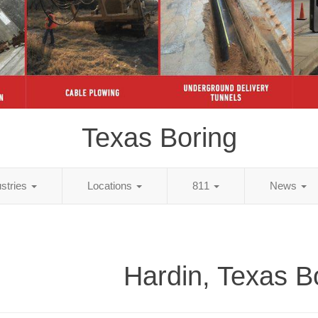
Texas Boring
ustries
Locations
811
News
Hardin, Texas B