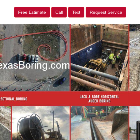
Free Estimate
Call
Text
Request Service