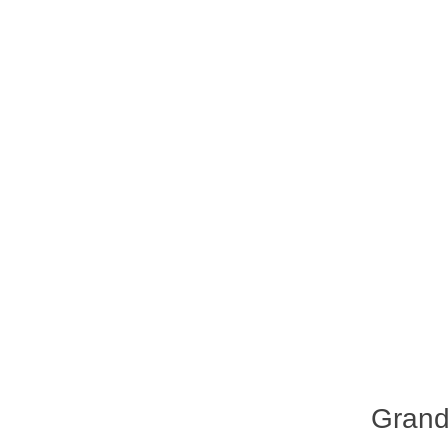
Grand