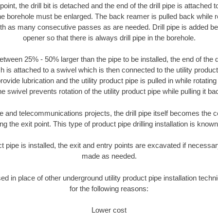
oint, the drill bit is detached and the end of the drill pipe is attached
the borehole must be enlarged. The back reamer is pulled back while rot
ith as many consecutive passes as are needed. Drill pipe is added be
opener so that there is always drill pipe in the borehole.
tween 25% - 50% larger than the pipe to be installed, the end of the dr
is attached to a swivel which is then connected to the utility product pi
ide lubrication and the utility product pipe is pulled in while rotating 
e swivel prevents rotation of the utility product pipe while pulling it ba
and telecommunications projects, the drill pipe itself becomes the con
 the exit point. This type of product pipe drilling installation is known 
ct pipe is installed, the exit and entry points are excavated if necess
made as needed.
sed in place of other underground utility product pipe installation tec
for the following reasons:
Lower cost