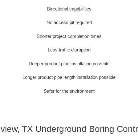
Directional capabilities
No access pit required
Shorter project completion times
Less traffic disruption
Deeper product pipe installation possible
Longer product pipe length installation possible
Safer for the environment
view, TX Underground Boring Contr