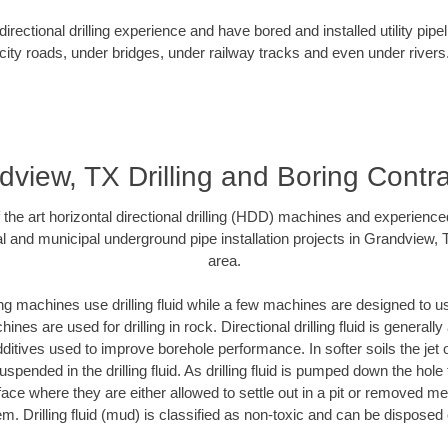
rectional drilling experience and have bored and installed utility pipe
city roads, under bridges, under railway tracks and even under rivers
view, TX Drilling and Boring Contr
f the art horizontal directional drilling (HDD) machines and experienced
l and municipal underground pipe installation projects in Grandview,
area.
ng machines use drilling fluid while a few machines are designed to use
nes are used for drilling in rock. Directional drilling fluid is generally
ditives used to improve borehole performance. In softer soils the jet o
suspended in the drilling fluid. As drilling fluid is pumped down the hole
face where they are either allowed to settle out in a pit or removed m
m. Drilling fluid (mud) is classified as non-toxic and can be disposed 