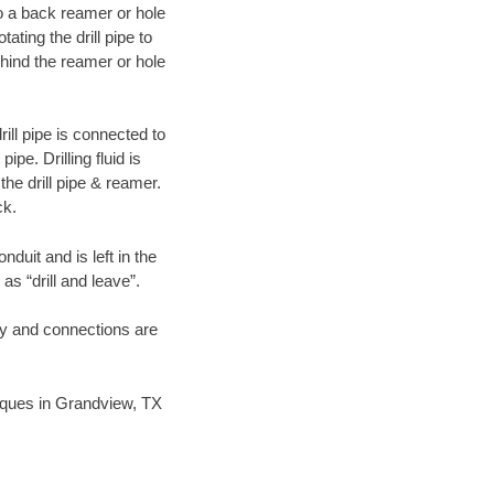
 to a back reamer or hole
ating the drill pipe to
hind the reamer or hole
ill pipe is connected to
pe. Drilling fluid is
the drill pipe & reamer.
ck.
duit and is left in the
as “drill and leave”.
ary and connections are
hniques in Grandview, TX