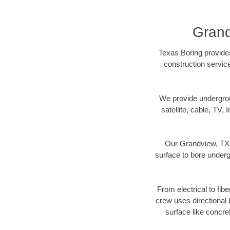
Grand
Texas Boring provides
construction servic
We provide underground
satellite, cable, TV, 
Our Grandview, TX d
surface to bore undergr
From electrical to fib
crew uses directional
surface like concre