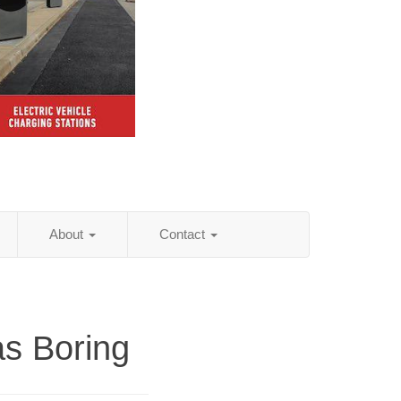
About
Contact
s Boring