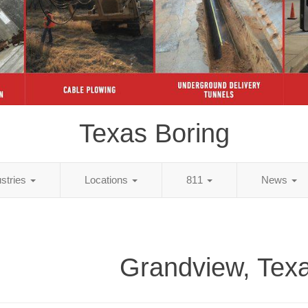
Texas Boring
ustries
Locations
811
News
Grandview, Texa