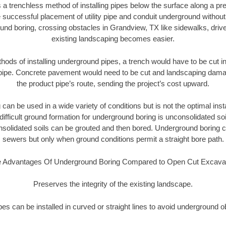
 a trenchless method of installing pipes below the surface along a pr
 successful placement of utility pipe and conduit underground without
und boring, crossing obstacles in Grandview, TX like sidewalks, driv
existing landscaping becomes easier.
thods of installing underground pipes, a trench would have to be cut int
t pipe. Concrete pavement would need to be cut and landscaping dama
the product pipe’s route, sending the project’s cost upward.
an be used in a wide variety of conditions but is not the optimal insta
ifficult ground formation for underground boring is unconsolidated soi
olidated soils can be grouted and then bored. Underground boring c
sewers but only when ground conditions permit a straight bore path.
 Advantages Of Underground Boring Compared to Open Cut Excava
Preserves the integrity of the existing landscape.
pipes can be installed in curved or straight lines to avoid underground o