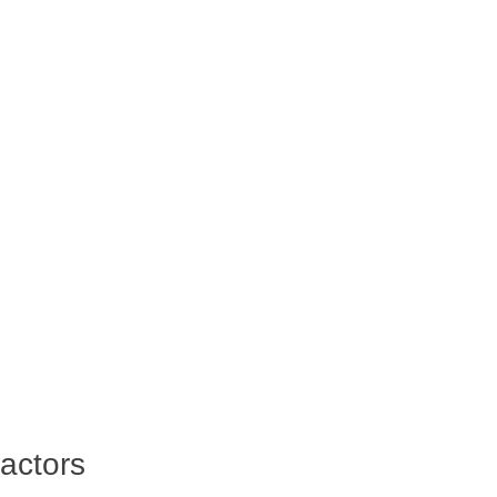
actors