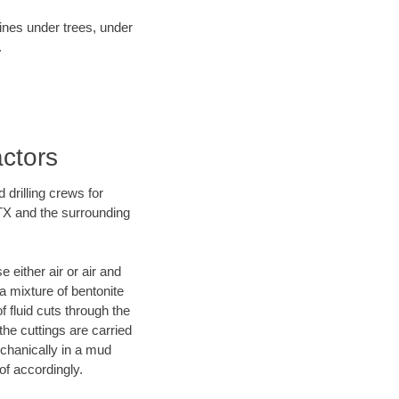
lines under trees, under
.
actors
 drilling crews for
 TX and the surrounding
 either air or air and
 a mixture of bentonite
f fluid cuts through the
 the cuttings are carried
echanically in a mud
of accordingly.