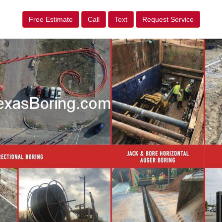
Free Estimate
Call
Text
Request Service