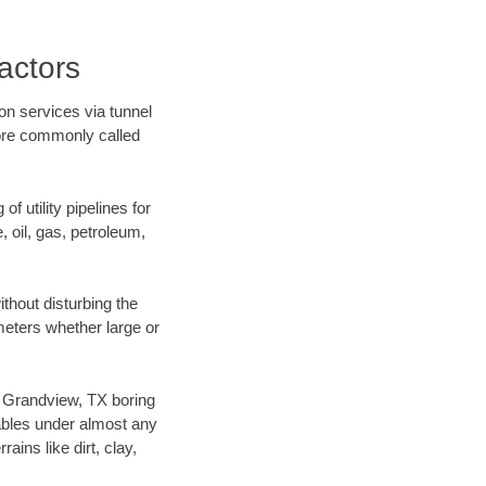
actors
on services via tunnel
more commonly called
f utility pipelines for
e, oil, gas, petroleum,
thout disturbing the
ameters whether large or
ur Grandview, TX boring
ables under almost any
ins like dirt, clay,