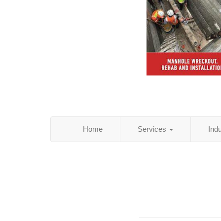
Home
Services
Ind