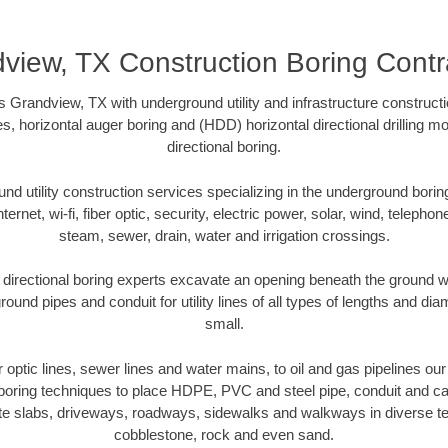
view, TX Construction Boring Contr
 Grandview, TX with underground utility and infrastructure constructi
es, horizontal auger boring and (HDD) horizontal directional drilling 
directional boring.
 utility construction services specializing in the underground boring o
Internet, wi-fi, fiber optic, security, electric power, solar, wind, telephon
steam, sewer, drain, water and irrigation crossings.
irectional boring experts excavate an opening beneath the ground wi
ound pipes and conduit for utility lines of all types of lengths and di
small.
er optic lines, sewer lines and water mains, to oil and gas pipelines o
 boring techniques to place HDPE, PVC and steel pipe, conduit and c
te slabs, driveways, roadways, sidewalks and walkways in diverse terra
cobblestone, rock and even sand.