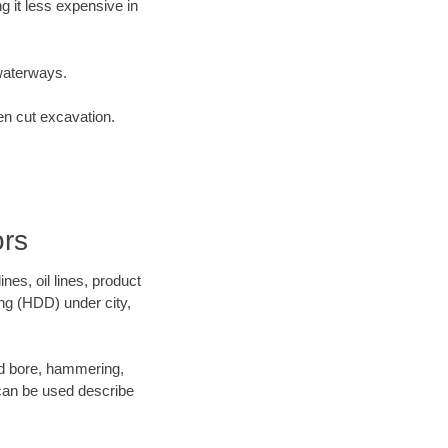
 it less expensive in
waterways.
en cut excavation.
ors
es, oil lines, product
ing (HDD) under city,
 and bore, hammering,
- can be used describe