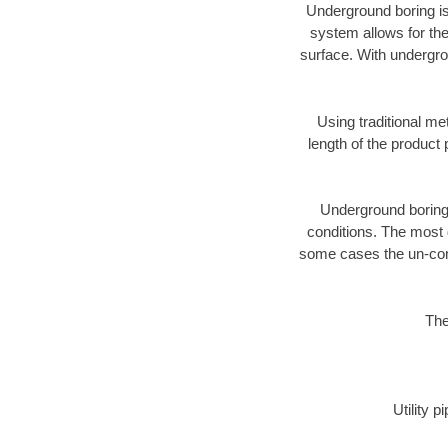
Underground boring is
system allows for the
surface. With undergro
Using traditional me
length of the produc
Underground boring c
conditions. The most d
some cases the un-cons
The
Utility 