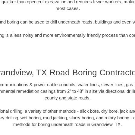
quicker than open cut excavation and requires fewer workers, making
most cases.
nd boring can be used to drill underneath roads, buildings and even 
g is a less noisy and more environmentally friendly process than op
andview, TX Road Boring Contract
munications & power cable conduits, water lines, sewer lines, gas lin
nmental remediation casings from 2” to 48” in size via directional drill
county and state roads.
tional drilling, a variety of other methods - slick bore, dry bore, jack
ary drilling, wet boring, mud jacking, slurry boring, and rotary boring 
methods for boring underneath roads in Grandview, TX.