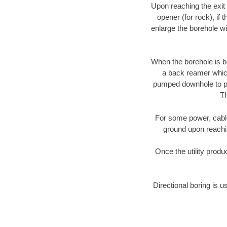
Upon reaching the exit p
opener (for rock), if 
enlarge the borehole w
When the borehole is be
a back reamer which 
pumped downhole to prov
Th
For some power, cable 
ground upon reaching
Once the utility produ
Directional boring is u