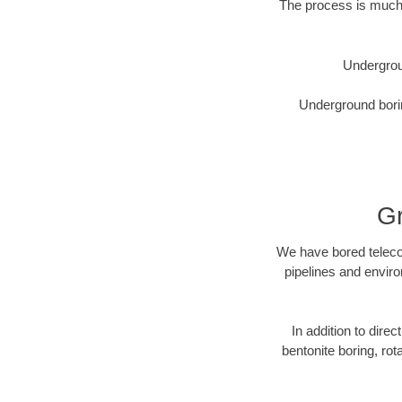
The process is much 
Undergrou
Underground borin
Gr
We have bored telecom
pipelines and enviro
In addition to direc
bentonite boring, rot