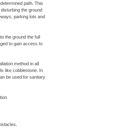
edetermined path. This
 disturbing the ground
eways, parking lots and
o the ground the full
ged to gain access to
llation method in all
ls like cobblestone. In
an be used for sanitary
tion
bstacles.