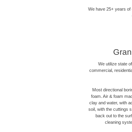
We have 25+ years of di
Grand
We utilize state o
commercial, residentia
Most directional bori
foam. Air & foam machi
clay and water, with ad
soil, with the cuttings 
back out to the sur
cleaning syste