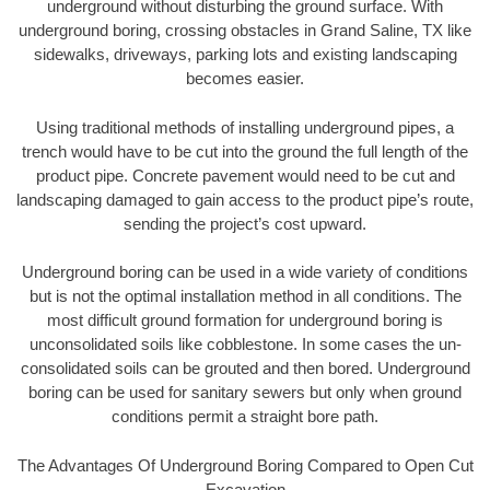
underground without disturbing the ground surface. With
underground boring, crossing obstacles in Grand Saline, TX like
sidewalks, driveways, parking lots and existing landscaping
becomes easier.
Using traditional methods of installing underground pipes, a
trench would have to be cut into the ground the full length of the
product pipe. Concrete pavement would need to be cut and
landscaping damaged to gain access to the product pipe’s route,
sending the project’s cost upward.
Underground boring can be used in a wide variety of conditions
but is not the optimal installation method in all conditions. The
most difficult ground formation for underground boring is
unconsolidated soils like cobblestone. In some cases the un-
consolidated soils can be grouted and then bored. Underground
boring can be used for sanitary sewers but only when ground
conditions permit a straight bore path.
The Advantages Of Underground Boring Compared to Open Cut
Excavation