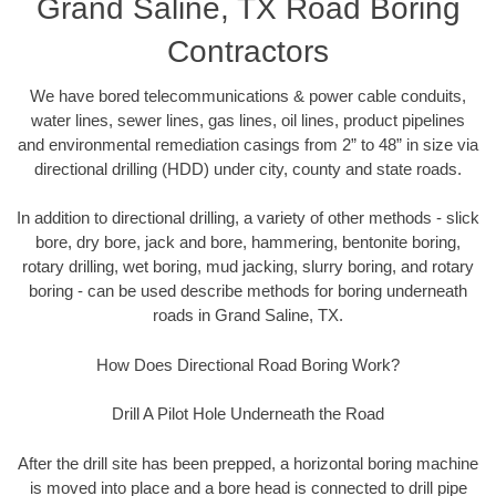
Grand Saline, TX Road Boring
Contractors
We have bored telecommunications & power cable conduits,
water lines, sewer lines, gas lines, oil lines, product pipelines
and environmental remediation casings from 2” to 48” in size via
directional drilling (HDD) under city, county and state roads.
In addition to directional drilling, a variety of other methods - slick
bore, dry bore, jack and bore, hammering, bentonite boring,
rotary drilling, wet boring, mud jacking, slurry boring, and rotary
boring - can be used describe methods for boring underneath
roads in Grand Saline, TX.
How Does Directional Road Boring Work?
Drill A Pilot Hole Underneath the Road
After the drill site has been prepped, a horizontal boring machine
is moved into place and a bore head is connected to drill pipe