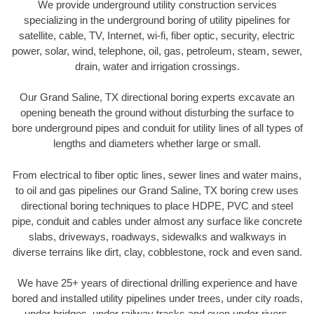
We provide underground utility construction services
specializing in the underground boring of utility pipelines for
satellite, cable, TV, Internet, wi-fi, fiber optic, security, electric
power, solar, wind, telephone, oil, gas, petroleum, steam, sewer,
drain, water and irrigation crossings.
Our Grand Saline, TX directional boring experts excavate an
opening beneath the ground without disturbing the surface to
bore underground pipes and conduit for utility lines of all types of
lengths and diameters whether large or small.
From electrical to fiber optic lines, sewer lines and water mains,
to oil and gas pipelines our Grand Saline, TX boring crew uses
directional boring techniques to place HDPE, PVC and steel
pipe, conduit and cables under almost any surface like concrete
slabs, driveways, roadways, sidewalks and walkways in
diverse terrains like dirt, clay, cobblestone, rock and even sand.
We have 25+ years of directional drilling experience and have
bored and installed utility pipelines under trees, under city roads,
under bridges, under railway tracks and even under rivers.