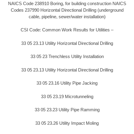
NAICS Code 238910 Boring, for building construction NAICS
Codes 237990 Horizontal Directional Drilling (underground
cable, pipeline, sewer/water installation)
CSI Code: Common Work Results for Utilities –
33 05 23.13 Utility Horizontal Directional Drilling
33 05 23 Trenchless Utility Installation
33 05 23.13 Utility Horizontal Directional Drilling
33 05 23.16 Utility Pipe Jacking
33 05 23.19 Microtunneling
33 05 23.23 Utility Pipe Ramming
33 05 23.26 Utility Impact Moling