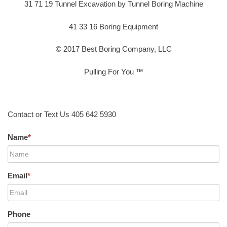
31 71 19 Tunnel Excavation by Tunnel Boring Machine
41 33 16 Boring Equipment
© 2017 Best Boring Company, LLC
Pulling For You ™
Contact or Text Us 405 642 5930
Name
*
Email
*
Phone