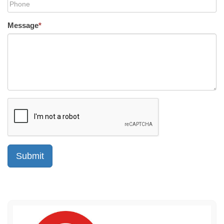
Message
*