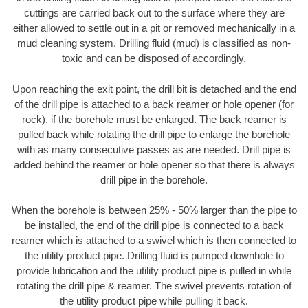
cuttings are carried back out to the surface where they are
either allowed to settle out in a pit or removed mechanically in a
mud cleaning system. Drilling fluid (mud) is classified as non-
toxic and can be disposed of accordingly.
Upon reaching the exit point, the drill bit is detached and the end
of the drill pipe is attached to a back reamer or hole opener (for
rock), if the borehole must be enlarged. The back reamer is
pulled back while rotating the drill pipe to enlarge the borehole
with as many consecutive passes as are needed. Drill pipe is
added behind the reamer or hole opener so that there is always
drill pipe in the borehole.
When the borehole is between 25% - 50% larger than the pipe to
be installed, the end of the drill pipe is connected to a back
reamer which is attached to a swivel which is then connected to
the utility product pipe. Drilling fluid is pumped downhole to
provide lubrication and the utility product pipe is pulled in while
rotating the drill pipe & reamer. The swivel prevents rotation of
the utility product pipe while pulling it back.