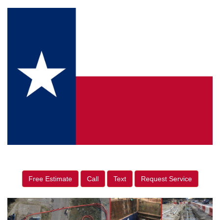
Free Estimate
Call
Text
Request Service