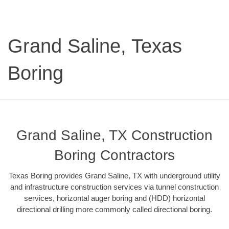
Grand Saline, Texas
Boring
Grand Saline, TX Construction
Boring Contractors
Texas Boring provides Grand Saline, TX with underground utility
and infrastructure construction services via tunnel construction
services, horizontal auger boring and (HDD) horizontal
directional drilling more commonly called directional boring.