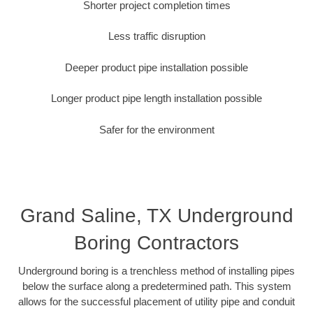
Shorter project completion times
Less traffic disruption
Deeper product pipe installation possible
Longer product pipe length installation possible
Safer for the environment
Grand Saline, TX Underground
Boring Contractors
Underground boring is a trenchless method of installing pipes
below the surface along a predetermined path. This system
allows for the successful placement of utility pipe and conduit