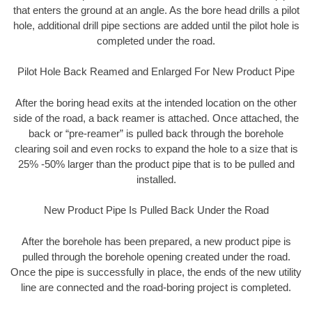
that enters the ground at an angle. As the bore head drills a pilot
hole, additional drill pipe sections are added until the pilot hole is
completed under the road.
Pilot Hole Back Reamed and Enlarged For New Product Pipe
After the boring head exits at the intended location on the other
side of the road, a back reamer is attached. Once attached, the
back or “pre-reamer” is pulled back through the borehole
clearing soil and even rocks to expand the hole to a size that is
25% -50% larger than the product pipe that is to be pulled and
installed.
New Product Pipe Is Pulled Back Under the Road
After the borehole has been prepared, a new product pipe is
pulled through the borehole opening created under the road.
Once the pipe is successfully in place, the ends of the new utility
line are connected and the road-boring project is completed.