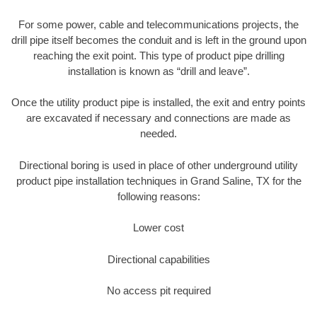
For some power, cable and telecommunications projects, the
drill pipe itself becomes the conduit and is left in the ground upon
reaching the exit point. This type of product pipe drilling
installation is known as “drill and leave”.
Once the utility product pipe is installed, the exit and entry points
are excavated if necessary and connections are made as
needed.
Directional boring is used in place of other underground utility
product pipe installation techniques in Grand Saline, TX for the
following reasons:
Lower cost
Directional capabilities
No access pit required