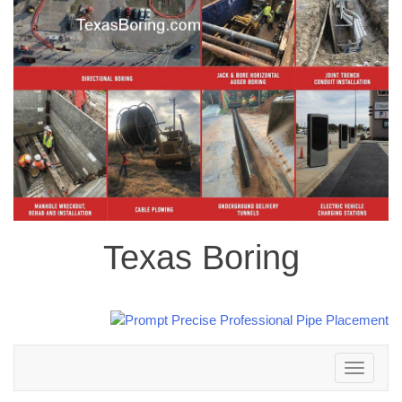
Texas Boring
Toggle
navigation