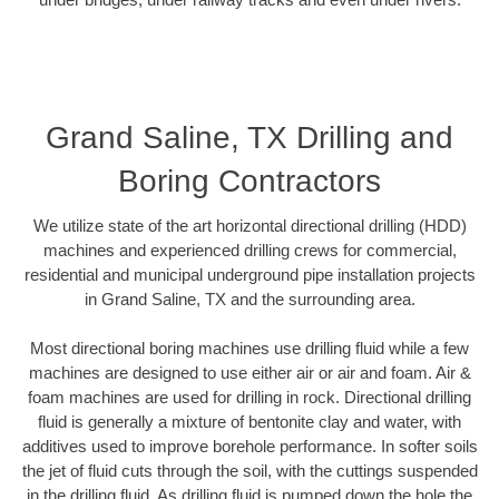
Grand Saline, TX Drilling and
Boring Contractors
We utilize state of the art horizontal directional drilling (HDD)
machines and experienced drilling crews for commercial,
residential and municipal underground pipe installation projects
in Grand Saline, TX and the surrounding area.
Most directional boring machines use drilling fluid while a few
machines are designed to use either air or air and foam. Air &
foam machines are used for drilling in rock. Directional drilling
fluid is generally a mixture of bentonite clay and water, with
additives used to improve borehole performance. In softer soils
the jet of fluid cuts through the soil, with the cuttings suspended
in the drilling fluid. As drilling fluid is pumped down the hole the