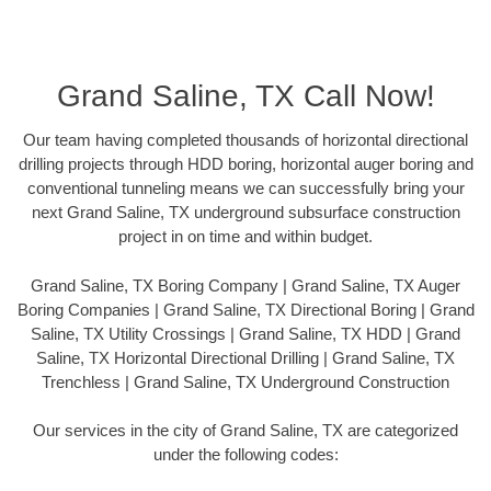
Grand Saline, TX Call Now!
Our team having completed thousands of horizontal directional
drilling projects through HDD boring, horizontal auger boring and
conventional tunneling means we can successfully bring your
next Grand Saline, TX underground subsurface construction
project in on time and within budget.
Grand Saline, TX Boring Company | Grand Saline, TX Auger
Boring Companies | Grand Saline, TX Directional Boring | Grand
Saline, TX Utility Crossings | Grand Saline, TX HDD | Grand
Saline, TX Horizontal Directional Drilling | Grand Saline, TX
Trenchless | Grand Saline, TX Underground Construction
Our services in the city of Grand Saline, TX are categorized
under the following codes: