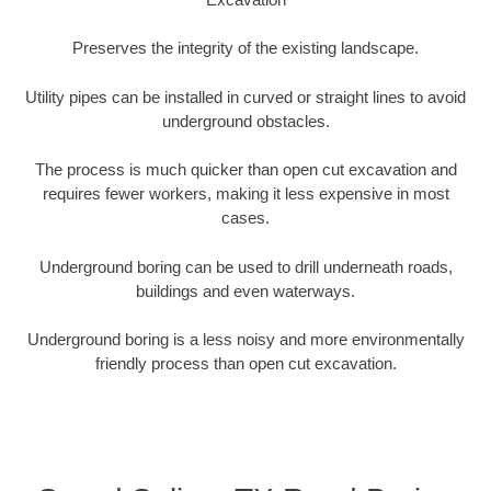
Preserves the integrity of the existing landscape.
Utility pipes can be installed in curved or straight lines to avoid
underground obstacles.
The process is much quicker than open cut excavation and
requires fewer workers, making it less expensive in most
cases.
Underground boring can be used to drill underneath roads,
buildings and even waterways.
Underground boring is a less noisy and more environmentally
friendly process than open cut excavation.