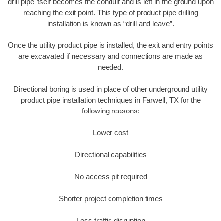
drill pipe itself becomes the conduit and is left in the ground upon
reaching the exit point. This type of product pipe drilling
installation is known as “drill and leave”.
Once the utility product pipe is installed, the exit and entry points
are excavated if necessary and connections are made as
needed.
Directional boring is used in place of other underground utility
product pipe installation techniques in Farwell, TX for the
following reasons:
Lower cost
Directional capabilities
No access pit required
Shorter project completion times
Less traffic disruption