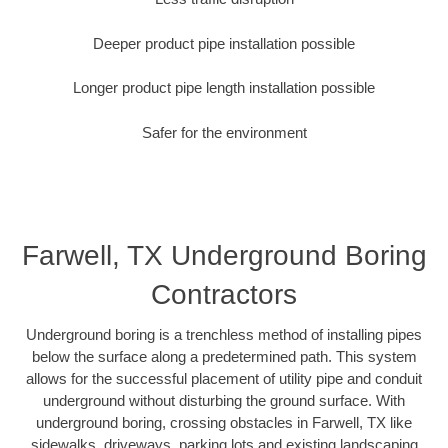
Deeper product pipe installation possible
Longer product pipe length installation possible
Safer for the environment
Farwell, TX Underground Boring
Contractors
Underground boring is a trenchless method of installing pipes
below the surface along a predetermined path. This system
allows for the successful placement of utility pipe and conduit
underground without disturbing the ground surface. With
underground boring, crossing obstacles in Farwell, TX like
sidewalks, driveways, parking lots and existing landscaping