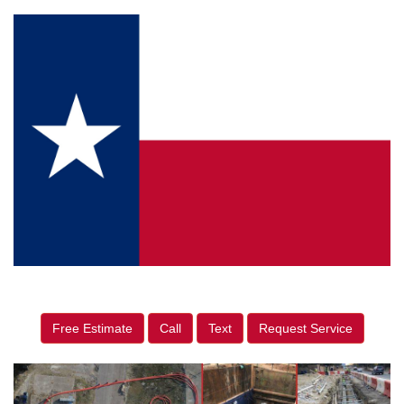
Free Estimate
Call
Text
Request Service