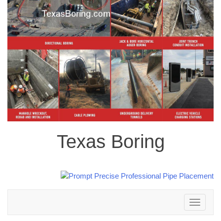
Texas Boring
Toggle
navigation