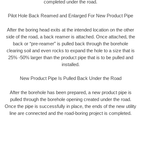
completed under the road.
Pilot Hole Back Reamed and Enlarged For New Product Pipe
After the boring head exits at the intended location on the other
side of the road, a back reamer is attached. Once attached, the
back or “pre-reamer” is pulled back through the borehole
clearing soil and even rocks to expand the hole to a size that is
25% -50% larger than the product pipe that is to be pulled and
installed.
New Product Pipe Is Pulled Back Under the Road
After the borehole has been prepared, a new product pipe is
pulled through the borehole opening created under the road.
Once the pipe is successfully in place, the ends of the new utility
line are connected and the road-boring project is completed.