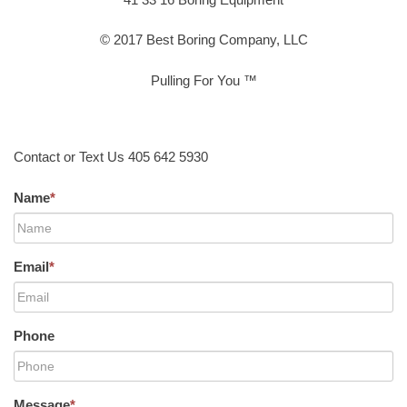
© 2017 Best Boring Company, LLC
Pulling For You ™
Contact or Text Us 405 642 5930
Name
*
Email
*
Phone
Message
*