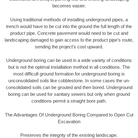
becomes easier.
Using traditional methods of installing underground pipes, a
trench would have to be cut into the ground the full length of the
product pipe. Concrete pavement would need to be cut and
landscaping damaged to gain access to the product pipe’s route,
sending the project’s cost upward.
Underground boring can be used in a wide variety of conditions
but is not the optimal installation method in all conditions. The
most difficult ground formation for underground boring is
unconsolidated soils like cobblestone. In some cases the un-
consolidated soils can be grouted and then bored. Underground
boring can be used for sanitary sewers but only when ground
conditions permit a straight bore path.
The Advantages Of Underground Boring Compared to Open Cut
Excavation
Preserves the integrity of the existing landscape.