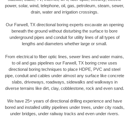
power, solar, wind, telephone, oil, gas, petroleum, steam, sewer,
drain, water and irrigation crossings.
Our Farwell, TX directional boring experts excavate an opening
beneath the ground without disturbing the surface to bore
underground pipes and conduit for utility lines of all types of
lengths and diameters whether large or small.
From electrical to fiber optic lines, sewer lines and water mains,
to oil and gas pipelines our Farwell, TX boring crew uses
directional boring techniques to place HDPE, PVC and steel
pipe, conduit and cables under almost any surface like concrete
slabs, driveways, roadways, sidewalks and walkways in
diverse terrains like dirt, clay, cobblestone, rock and even sand.
We have 25+ years of directional drilling experience and have
bored and installed utility pipelines under trees, under city roads,
under bridges, under railway tracks and even under rivers.