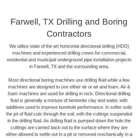
Farwell, TX Drilling and Boring
Contractors
We utilize state of the art horizontal directional drilling (HDD)
machines and experienced drilling crews for commercial,
residential and municipal underground pipe installation projects
in Farwell, TX and the surrounding area.
Most directional boring machines use drilling fluid while a few
machines are designed to use either air or air and foam. Air &
foam machines are used for drilling in rock. Directional drilling
fluid is generally a mixture of bentonite clay and water, with
additives used to improve borehole performance. In softer soils
the jet of fluid cuts through the soil, with the cuttings suspended
in the drilling fluid. As drilling fluid is pumped down the hole the
cuttings are carried back out to the surface where they are
either allowed to settle out in a pit or removed mechanically in a