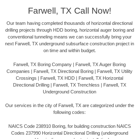
Farwell, TX Call Now!
Our team having completed thousands of horizontal directional
drilling projects through HDD boring, horizontal auger boring and
conventional tunneling means we can successfully bring your
next Farwell, TX underground subsurface construction project in
on time and within budget.
Farwell, TX Boring Company | Farwell, TX Auger Boring
Companies | Farwell, TX Directional Boring | Farwell, TX Utility
Crossings | Farwell, TX HDD | Farwell, TX Horizontal
Directional Drilling | Farwell, TX Trenchless | Farwell, TX
Underground Construction
Our services in the city of Farwell, TX are categorized under the
following codes:
NAICS Code 238910 Boring, for building construction NAICS
Codes 237990 Horizontal Directional Drilling (underground