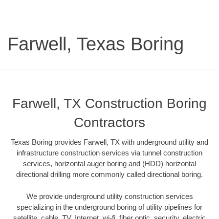
Farwell, Texas Boring
Farwell, TX Construction Boring
Contractors
Texas Boring provides Farwell, TX with underground utility and
infrastructure construction services via tunnel construction
services, horizontal auger boring and (HDD) horizontal
directional drilling more commonly called directional boring.
We provide underground utility construction services
specializing in the underground boring of utility pipelines for
satellite, cable, TV, Internet, wi-fi, fiber optic, security, electric