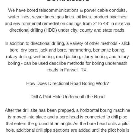
We have bored telecommunications & power cable conduits,
water lines, sewer lines, gas lines, oil lines, product pipelines
and environmental remediation casings from 2” to 48” in size via
directional drilling (HDD) under city, county and state roads.
In addition to directional drilling, a variety of other methods - slick
bore, dry bore, jack and bore, hammering, bentonite boring,
rotary drilling, wet boring, mud jacking, slurry boring, and rotary
boring - can be used describe methods for boring underneath
roads in Farwell, TX.
How Does Directional Road Boring Work?
Drill A Pilot Hole Underneath the Road
After the drill site has been prepped, a horizontal boring machine
is moved into place and a bore head is connected to drill pipe
that enters the ground at an angle. As the bore head drills a pilot
hole, additional drill pipe sections are added until the pilot hole is