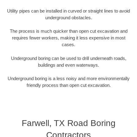
Utility pipes can be installed in curved or straight lines to avoid
underground obstacles.
The process is much quicker than open cut excavation and
requires fewer workers, making it less expensive in most
cases.
Underground boring can be used to drill underneath roads,
buildings and even waterways.
Underground boring is a less noisy and more environmentally
friendly process than open cut excavation.
Farwell, TX Road Boring
Contractors