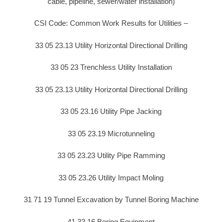
cable, pipeline, sewer/water installation)
CSI Code: Common Work Results for Utilities –
33 05 23.13 Utility Horizontal Directional Drilling
33 05 23 Trenchless Utility Installation
33 05 23.13 Utility Horizontal Directional Drilling
33 05 23.16 Utility Pipe Jacking
33 05 23.19 Microtunneling
33 05 23.23 Utility Pipe Ramming
33 05 23.26 Utility Impact Moling
31 71 19 Tunnel Excavation by Tunnel Boring Machine
41 33 16 Boring Equipment