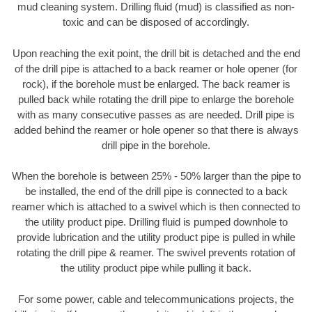
mud cleaning system. Drilling fluid (mud) is classified as non-
toxic and can be disposed of accordingly.
Upon reaching the exit point, the drill bit is detached and the end
of the drill pipe is attached to a back reamer or hole opener (for
rock), if the borehole must be enlarged. The back reamer is
pulled back while rotating the drill pipe to enlarge the borehole
with as many consecutive passes as are needed. Drill pipe is
added behind the reamer or hole opener so that there is always
drill pipe in the borehole.
When the borehole is between 25% - 50% larger than the pipe to
be installed, the end of the drill pipe is connected to a back
reamer which is attached to a swivel which is then connected to
the utility product pipe. Drilling fluid is pumped downhole to
provide lubrication and the utility product pipe is pulled in while
rotating the drill pipe & reamer. The swivel prevents rotation of
the utility product pipe while pulling it back.
For some power, cable and telecommunications projects, the