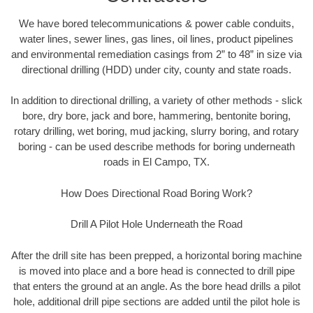
We have bored telecommunications & power cable conduits,
water lines, sewer lines, gas lines, oil lines, product pipelines
and environmental remediation casings from 2” to 48” in size via
directional drilling (HDD) under city, county and state roads.
In addition to directional drilling, a variety of other methods - slick
bore, dry bore, jack and bore, hammering, bentonite boring,
rotary drilling, wet boring, mud jacking, slurry boring, and rotary
boring - can be used describe methods for boring underneath
roads in El Campo, TX.
How Does Directional Road Boring Work?
Drill A Pilot Hole Underneath the Road
After the drill site has been prepped, a horizontal boring machine
is moved into place and a bore head is connected to drill pipe
that enters the ground at an angle. As the bore head drills a pilot
hole, additional drill pipe sections are added until the pilot hole is