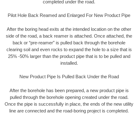
completed under the road.
Pilot Hole Back Reamed and Enlarged For New Product Pipe
After the boring head exits at the intended location on the other
side of the road, a back reamer is attached. Once attached, the
back or “pre-reamer” is pulled back through the borehole
clearing soil and even rocks to expand the hole to a size that is
25% -50% larger than the product pipe that is to be pulled and
installed.
New Product Pipe Is Pulled Back Under the Road
After the borehole has been prepared, a new product pipe is
pulled through the borehole opening created under the road.
Once the pipe is successfully in place, the ends of the new utility
line are connected and the road-boring project is completed.