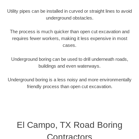
Utility pipes can be installed in curved or straight lines to avoid
underground obstacles.
The process is much quicker than open cut excavation and
requires fewer workers, making it less expensive in most
cases.
Underground boring can be used to drill underneath roads,
buildings and even waterways.
Underground boring is a less noisy and more environmentally
friendly process than open cut excavation.
El Campo, TX Road Boring
Contractors