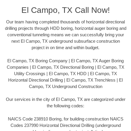
El Campo, TX Call Now!
Our team having completed thousands of horizontal directional
drilling projects through HDD boring, horizontal auger boring and
conventional tunneling means we can successfully bring your
next El Campo, TX underground subsurface construction
project in on time and within budget.
El Campo, TX Boring Company | El Campo, TX Auger Boring
Companies | El Campo, TX Directional Boring | El Campo, TX
Utility Crossings | El Campo, TX HDD | El Campo, TX
Horizontal Directional Drilling | El Campo, TX Trenchless | El
Campo, TX Underground Construction
Our services in the city of El Campo, TX are categorized under
the following codes:
NAICS Code 238910 Boring, for building construction NAICS
Codes 237990 Horizontal Directional Drilling (underground