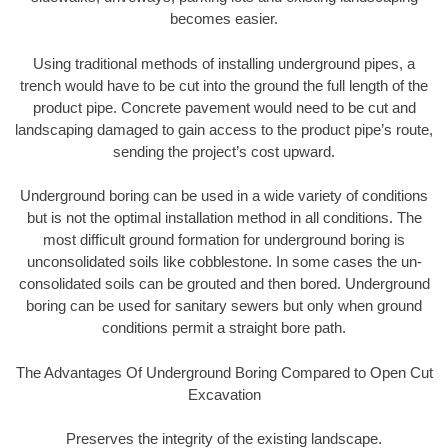
becomes easier.
Using traditional methods of installing underground pipes, a
trench would have to be cut into the ground the full length of the
product pipe. Concrete pavement would need to be cut and
landscaping damaged to gain access to the product pipe’s route,
sending the project’s cost upward.
Underground boring can be used in a wide variety of conditions
but is not the optimal installation method in all conditions. The
most difficult ground formation for underground boring is
unconsolidated soils like cobblestone. In some cases the un-
consolidated soils can be grouted and then bored. Underground
boring can be used for sanitary sewers but only when ground
conditions permit a straight bore path.
The Advantages Of Underground Boring Compared to Open Cut
Excavation
Preserves the integrity of the existing landscape.