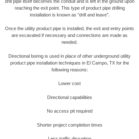
drill pipe itself becomes the conduit and is left in the ground upon
reaching the exit point. This type of product pipe drilling
installation is known as “drill and leave”.
Once the utility product pipe is installed, the exit and entry points
are excavated if necessary and connections are made as
needed.
Directional boring is used in place of other underground utility
product pipe installation techniques in El Campo, TX for the
following reasons:
Lower cost
Directional capabilities
No access pit required
Shorter project completion times
Less traffic disruption