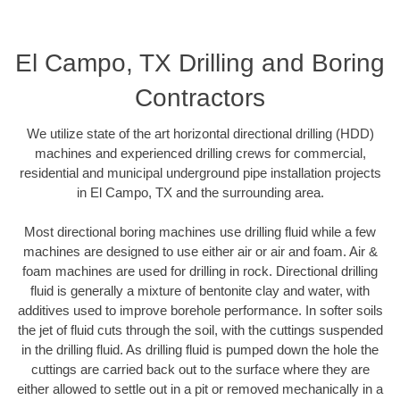
El Campo, TX Drilling and Boring
Contractors
We utilize state of the art horizontal directional drilling (HDD)
machines and experienced drilling crews for commercial,
residential and municipal underground pipe installation projects
in El Campo, TX and the surrounding area.
Most directional boring machines use drilling fluid while a few
machines are designed to use either air or air and foam. Air &
foam machines are used for drilling in rock. Directional drilling
fluid is generally a mixture of bentonite clay and water, with
additives used to improve borehole performance. In softer soils
the jet of fluid cuts through the soil, with the cuttings suspended
in the drilling fluid. As drilling fluid is pumped down the hole the
cuttings are carried back out to the surface where they are
either allowed to settle out in a pit or removed mechanically in a