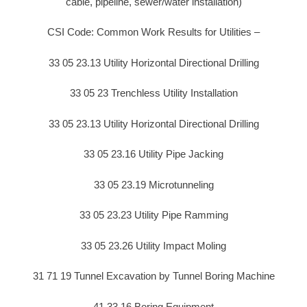
cable, pipeline, sewer/water installation)
CSI Code: Common Work Results for Utilities –
33 05 23.13 Utility Horizontal Directional Drilling
33 05 23 Trenchless Utility Installation
33 05 23.13 Utility Horizontal Directional Drilling
33 05 23.16 Utility Pipe Jacking
33 05 23.19 Microtunneling
33 05 23.23 Utility Pipe Ramming
33 05 23.26 Utility Impact Moling
31 71 19 Tunnel Excavation by Tunnel Boring Machine
41 33 16 Boring Equipment