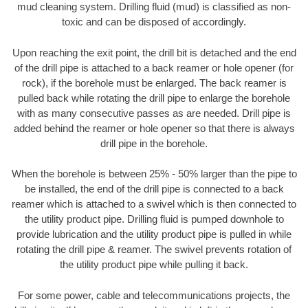
mud cleaning system. Drilling fluid (mud) is classified as non-
toxic and can be disposed of accordingly.
Upon reaching the exit point, the drill bit is detached and the end
of the drill pipe is attached to a back reamer or hole opener (for
rock), if the borehole must be enlarged. The back reamer is
pulled back while rotating the drill pipe to enlarge the borehole
with as many consecutive passes as are needed. Drill pipe is
added behind the reamer or hole opener so that there is always
drill pipe in the borehole.
When the borehole is between 25% - 50% larger than the pipe to
be installed, the end of the drill pipe is connected to a back
reamer which is attached to a swivel which is then connected to
the utility product pipe. Drilling fluid is pumped downhole to
provide lubrication and the utility product pipe is pulled in while
rotating the drill pipe & reamer. The swivel prevents rotation of
the utility product pipe while pulling it back.
For some power, cable and telecommunications projects, the