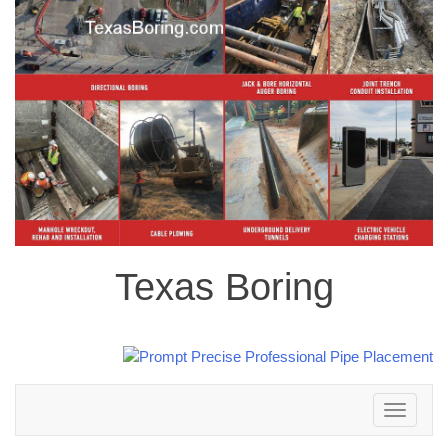
Texas Boring
Toggle
navigation