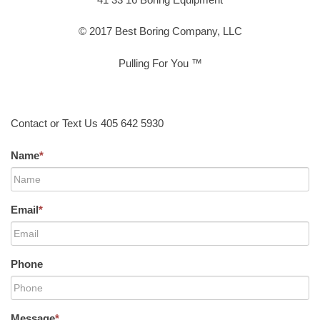
© 2017 Best Boring Company, LLC
Pulling For You ™
Contact or Text Us 405 642 5930
Name
*
Email
*
Phone
Message
*