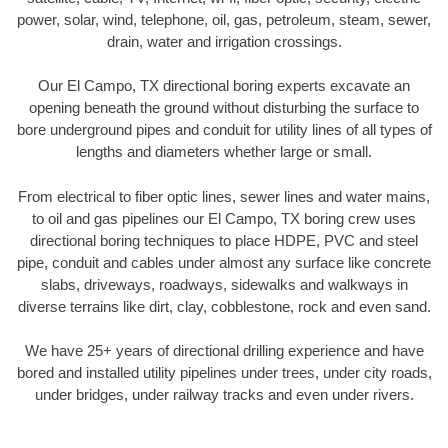
power, solar, wind, telephone, oil, gas, petroleum, steam, sewer,
drain, water and irrigation crossings.
Our El Campo, TX directional boring experts excavate an
opening beneath the ground without disturbing the surface to
bore underground pipes and conduit for utility lines of all types of
lengths and diameters whether large or small.
From electrical to fiber optic lines, sewer lines and water mains,
to oil and gas pipelines our El Campo, TX boring crew uses
directional boring techniques to place HDPE, PVC and steel
pipe, conduit and cables under almost any surface like concrete
slabs, driveways, roadways, sidewalks and walkways in
diverse terrains like dirt, clay, cobblestone, rock and even sand.
We have 25+ years of directional drilling experience and have
bored and installed utility pipelines under trees, under city roads,
under bridges, under railway tracks and even under rivers.