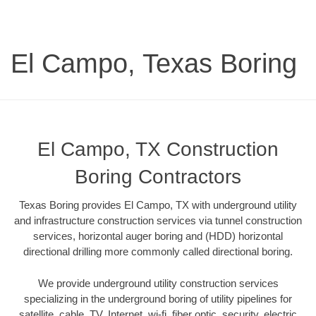
El Campo, Texas Boring
El Campo, TX Construction
Boring Contractors
Texas Boring provides El Campo, TX with underground utility
and infrastructure construction services via tunnel construction
services, horizontal auger boring and (HDD) horizontal
directional drilling more commonly called directional boring.
We provide underground utility construction services
specializing in the underground boring of utility pipelines for
satellite, cable, TV, Internet, wi-fi, fiber optic, security, electric