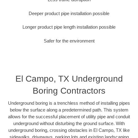
Deeper product pipe installation possible
Longer product pipe length installation possible
Safer for the environment
El Campo, TX Underground
Boring Contractors
Underground boring is a trenchless method of installing pipes
below the surface along a predetermined path. This system
allows for the successful placement of utility pipe and conduit
underground without disturbing the ground surface. With
underground boring, crossing obstacles in El Campo, TX like
sidewalks, driveways, parking lots and existing landscaping