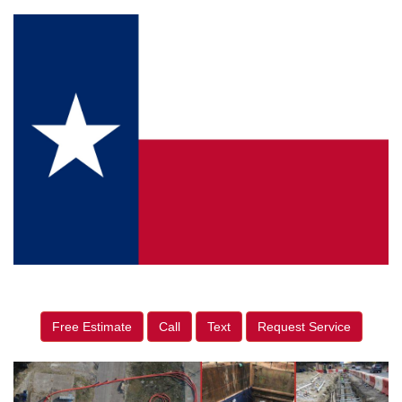
Free Estimate
Call
Text
Request Service