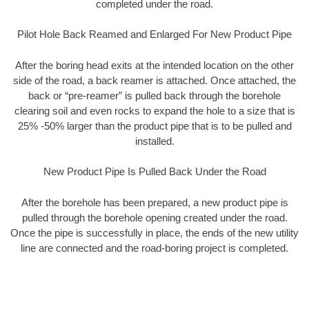
completed under the road.
Pilot Hole Back Reamed and Enlarged For New Product Pipe
After the boring head exits at the intended location on the other
side of the road, a back reamer is attached. Once attached, the
back or “pre-reamer” is pulled back through the borehole
clearing soil and even rocks to expand the hole to a size that is
25% -50% larger than the product pipe that is to be pulled and
installed.
New Product Pipe Is Pulled Back Under the Road
After the borehole has been prepared, a new product pipe is
pulled through the borehole opening created under the road.
Once the pipe is successfully in place, the ends of the new utility
line are connected and the road-boring project is completed.