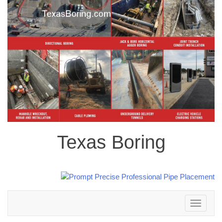
Texas Boring
Toggle
navigation