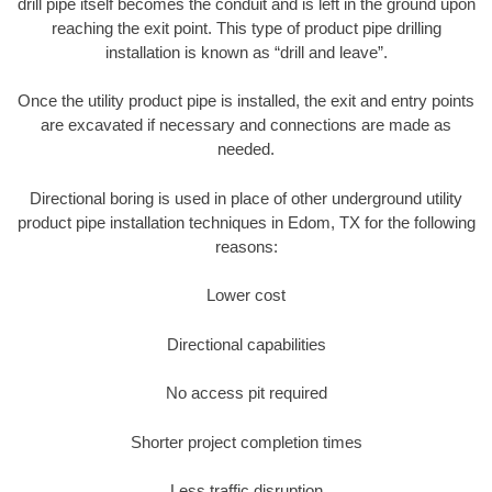
drill pipe itself becomes the conduit and is left in the ground upon
reaching the exit point. This type of product pipe drilling
installation is known as “drill and leave”.
Once the utility product pipe is installed, the exit and entry points
are excavated if necessary and connections are made as
needed.
Directional boring is used in place of other underground utility
product pipe installation techniques in Edom, TX for the following
reasons:
Lower cost
Directional capabilities
No access pit required
Shorter project completion times
Less traffic disruption