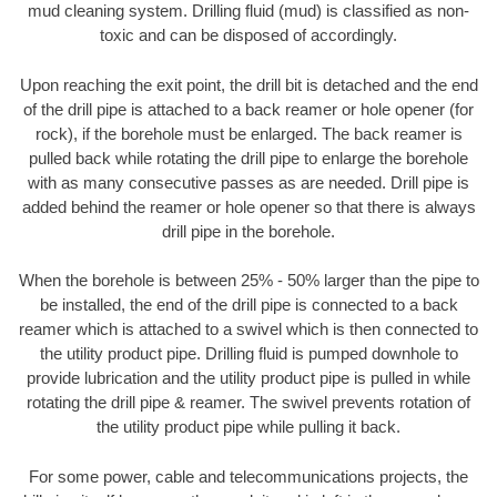
mud cleaning system. Drilling fluid (mud) is classified as non-
toxic and can be disposed of accordingly.
Upon reaching the exit point, the drill bit is detached and the end
of the drill pipe is attached to a back reamer or hole opener (for
rock), if the borehole must be enlarged. The back reamer is
pulled back while rotating the drill pipe to enlarge the borehole
with as many consecutive passes as are needed. Drill pipe is
added behind the reamer or hole opener so that there is always
drill pipe in the borehole.
When the borehole is between 25% - 50% larger than the pipe to
be installed, the end of the drill pipe is connected to a back
reamer which is attached to a swivel which is then connected to
the utility product pipe. Drilling fluid is pumped downhole to
provide lubrication and the utility product pipe is pulled in while
rotating the drill pipe & reamer. The swivel prevents rotation of
the utility product pipe while pulling it back.
For some power, cable and telecommunications projects, the