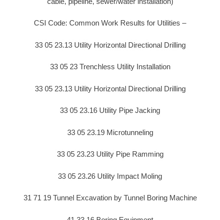
cable, pipeline, sewer/water installation)
CSI Code: Common Work Results for Utilities –
33 05 23.13 Utility Horizontal Directional Drilling
33 05 23 Trenchless Utility Installation
33 05 23.13 Utility Horizontal Directional Drilling
33 05 23.16 Utility Pipe Jacking
33 05 23.19 Microtunneling
33 05 23.23 Utility Pipe Ramming
33 05 23.26 Utility Impact Moling
31 71 19 Tunnel Excavation by Tunnel Boring Machine
41 33 16 Boring Equipment