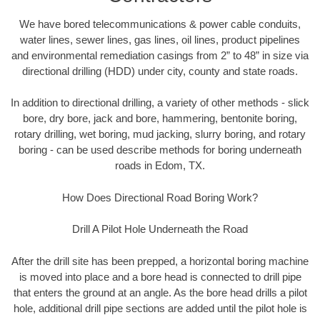
We have bored telecommunications & power cable conduits,
water lines, sewer lines, gas lines, oil lines, product pipelines
and environmental remediation casings from 2” to 48” in size via
directional drilling (HDD) under city, county and state roads.
In addition to directional drilling, a variety of other methods - slick
bore, dry bore, jack and bore, hammering, bentonite boring,
rotary drilling, wet boring, mud jacking, slurry boring, and rotary
boring - can be used describe methods for boring underneath
roads in Edom, TX.
How Does Directional Road Boring Work?
Drill A Pilot Hole Underneath the Road
After the drill site has been prepped, a horizontal boring machine
is moved into place and a bore head is connected to drill pipe
that enters the ground at an angle. As the bore head drills a pilot
hole, additional drill pipe sections are added until the pilot hole is