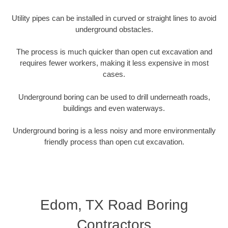
Utility pipes can be installed in curved or straight lines to avoid
underground obstacles.
The process is much quicker than open cut excavation and
requires fewer workers, making it less expensive in most
cases.
Underground boring can be used to drill underneath roads,
buildings and even waterways.
Underground boring is a less noisy and more environmentally
friendly process than open cut excavation.
Edom, TX Road Boring
Contractors