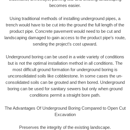
becomes easier.
Using traditional methods of installing underground pipes, a
trench would have to be cut into the ground the full length of the
product pipe. Concrete pavement would need to be cut and
landscaping damaged to gain access to the product pipe’s route,
sending the project’s cost upward.
Underground boring can be used in a wide variety of conditions
but is not the optimal installation method in all conditions. The
most difficult ground formation for underground boring is
unconsolidated soils like cobblestone. In some cases the un-
consolidated soils can be grouted and then bored. Underground
boring can be used for sanitary sewers but only when ground
conditions permit a straight bore path.
The Advantages Of Underground Boring Compared to Open Cut
Excavation
Preserves the integrity of the existing landscape.