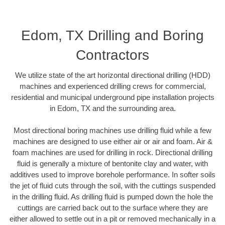
Edom, TX Drilling and Boring
Contractors
We utilize state of the art horizontal directional drilling (HDD)
machines and experienced drilling crews for commercial,
residential and municipal underground pipe installation projects
in Edom, TX and the surrounding area.
Most directional boring machines use drilling fluid while a few
machines are designed to use either air or air and foam. Air &
foam machines are used for drilling in rock. Directional drilling
fluid is generally a mixture of bentonite clay and water, with
additives used to improve borehole performance. In softer soils
the jet of fluid cuts through the soil, with the cuttings suspended
in the drilling fluid. As drilling fluid is pumped down the hole the
cuttings are carried back out to the surface where they are
either allowed to settle out in a pit or removed mechanically in a