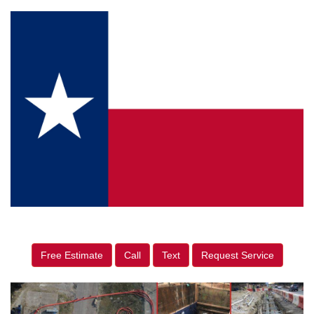
Free Estimate
Call
Text
Request Service