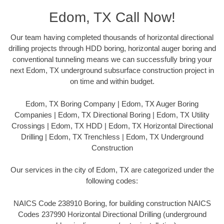
Edom, TX Call Now!
Our team having completed thousands of horizontal directional
drilling projects through HDD boring, horizontal auger boring and
conventional tunneling means we can successfully bring your
next Edom, TX underground subsurface construction project in
on time and within budget.
Edom, TX Boring Company | Edom, TX Auger Boring
Companies | Edom, TX Directional Boring | Edom, TX Utility
Crossings | Edom, TX HDD | Edom, TX Horizontal Directional
Drilling | Edom, TX Trenchless | Edom, TX Underground
Construction
Our services in the city of Edom, TX are categorized under the
following codes:
NAICS Code 238910 Boring, for building construction NAICS
Codes 237990 Horizontal Directional Drilling (underground