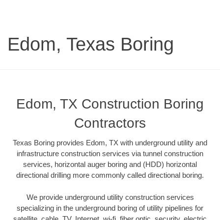
Edom, Texas Boring
Edom, TX Construction Boring
Contractors
Texas Boring provides Edom, TX with underground utility and
infrastructure construction services via tunnel construction
services, horizontal auger boring and (HDD) horizontal
directional drilling more commonly called directional boring.
We provide underground utility construction services
specializing in the underground boring of utility pipelines for
satellite, cable, TV, Internet, wi-fi, fiber optic, security, electric