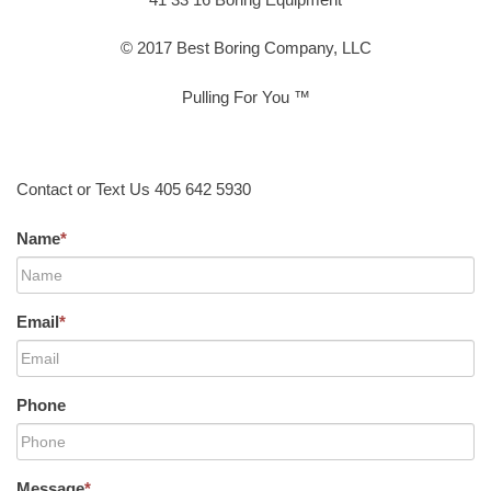
© 2017 Best Boring Company, LLC
Pulling For You ™
Contact or Text Us 405 642 5930
Name
*
Email
*
Phone
Message
*