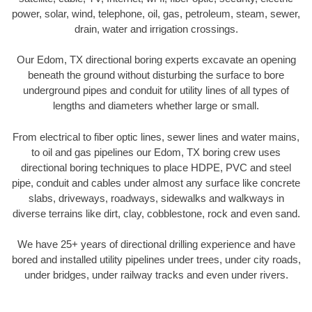
power, solar, wind, telephone, oil, gas, petroleum, steam, sewer,
drain, water and irrigation crossings.
Our Edom, TX directional boring experts excavate an opening
beneath the ground without disturbing the surface to bore
underground pipes and conduit for utility lines of all types of
lengths and diameters whether large or small.
From electrical to fiber optic lines, sewer lines and water mains,
to oil and gas pipelines our Edom, TX boring crew uses
directional boring techniques to place HDPE, PVC and steel
pipe, conduit and cables under almost any surface like concrete
slabs, driveways, roadways, sidewalks and walkways in
diverse terrains like dirt, clay, cobblestone, rock and even sand.
We have 25+ years of directional drilling experience and have
bored and installed utility pipelines under trees, under city roads,
under bridges, under railway tracks and even under rivers.