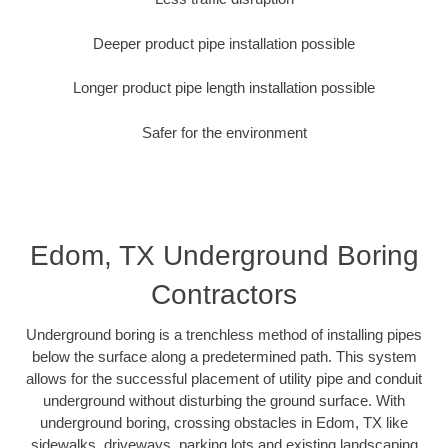
Deeper product pipe installation possible
Longer product pipe length installation possible
Safer for the environment
Edom, TX Underground Boring
Contractors
Underground boring is a trenchless method of installing pipes
below the surface along a predetermined path. This system
allows for the successful placement of utility pipe and conduit
underground without disturbing the ground surface. With
underground boring, crossing obstacles in Edom, TX like
sidewalks, driveways, parking lots and existing landscaping