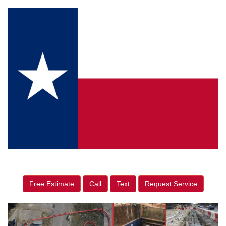
Free Estimate
Call
Text
Request Service