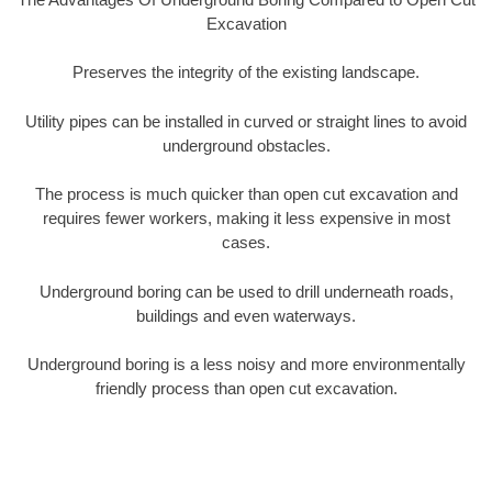
Excavation
Preserves the integrity of the existing landscape.
Utility pipes can be installed in curved or straight lines to avoid
underground obstacles.
The process is much quicker than open cut excavation and
requires fewer workers, making it less expensive in most
cases.
Underground boring can be used to drill underneath roads,
buildings and even waterways.
Underground boring is a less noisy and more environmentally
friendly process than open cut excavation.