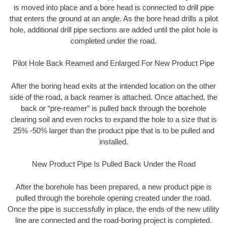
is moved into place and a bore head is connected to drill pipe
that enters the ground at an angle. As the bore head drills a pilot
hole, additional drill pipe sections are added until the pilot hole is
completed under the road.
Pilot Hole Back Reamed and Enlarged For New Product Pipe
After the boring head exits at the intended location on the other
side of the road, a back reamer is attached. Once attached, the
back or “pre-reamer” is pulled back through the borehole
clearing soil and even rocks to expand the hole to a size that is
25% -50% larger than the product pipe that is to be pulled and
installed.
New Product Pipe Is Pulled Back Under the Road
After the borehole has been prepared, a new product pipe is
pulled through the borehole opening created under the road.
Once the pipe is successfully in place, the ends of the new utility
line are connected and the road-boring project is completed.