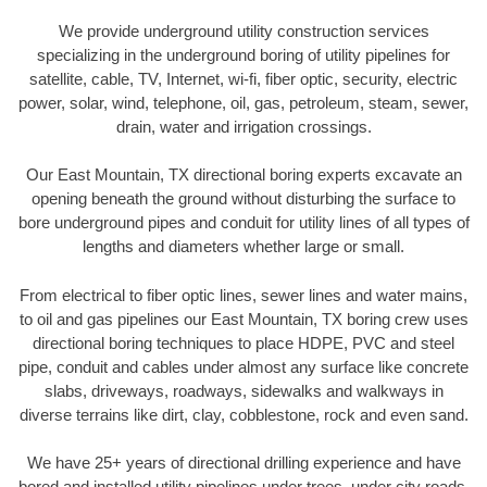
We provide underground utility construction services
specializing in the underground boring of utility pipelines for
satellite, cable, TV, Internet, wi-fi, fiber optic, security, electric
power, solar, wind, telephone, oil, gas, petroleum, steam, sewer,
drain, water and irrigation crossings.
Our East Mountain, TX directional boring experts excavate an
opening beneath the ground without disturbing the surface to
bore underground pipes and conduit for utility lines of all types of
lengths and diameters whether large or small.
From electrical to fiber optic lines, sewer lines and water mains,
to oil and gas pipelines our East Mountain, TX boring crew uses
directional boring techniques to place HDPE, PVC and steel
pipe, conduit and cables under almost any surface like concrete
slabs, driveways, roadways, sidewalks and walkways in
diverse terrains like dirt, clay, cobblestone, rock and even sand.
We have 25+ years of directional drilling experience and have
bored and installed utility pipelines under trees, under city roads,