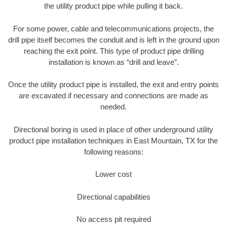
the utility product pipe while pulling it back.
For some power, cable and telecommunications projects, the
drill pipe itself becomes the conduit and is left in the ground upon
reaching the exit point. This type of product pipe drilling
installation is known as “drill and leave”.
Once the utility product pipe is installed, the exit and entry points
are excavated if necessary and connections are made as
needed.
Directional boring is used in place of other underground utility
product pipe installation techniques in East Mountain, TX for the
following reasons:
Lower cost
Directional capabilities
No access pit required