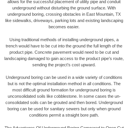
allows for the successful placement of utility pipe and conduit
underground without disturbing the ground surface. With
underground boring, crossing obstacles in East Mountain, TX
like sidewalks, driveways, parking lots and existing landscaping
becomes easier.
Using traditional methods of installing underground pipes, a
trench would have to be cut into the ground the full length of the
product pipe. Concrete pavement would need to be cut and
landscaping damaged to gain access to the product pipe’s route,
sending the project’s cost upward.
Underground boring can be used in a wide variety of conditions
but is not the optimal installation method in all conditions. The
most difficult ground formation for underground boring is
unconsolidated soils like cobblestone. In some cases the un-
consolidated soils can be grouted and then bored. Underground
boring can be used for sanitary sewers but only when ground
conditions permit a straight bore path.
The Advantages Of Underground Boring Compared to Open Cut