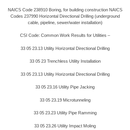
NAICS Code 238910 Boring, for building construction NAICS
Codes 237990 Horizontal Directional Drilling (underground
cable, pipeline, sewer/water installation)
CSI Code: Common Work Results for Utilities –
33 05 23.13 Utility Horizontal Directional Drilling
33 05 23 Trenchless Utility Installation
33 05 23.13 Utility Horizontal Directional Drilling
33 05 23.16 Utility Pipe Jacking
33 05 23.19 Microtunneling
33 05 23.23 Utility Pipe Ramming
33 05 23.26 Utility Impact Moling