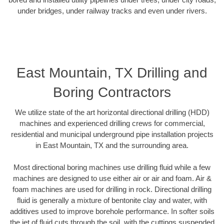
under bridges, under railway tracks and even under rivers.
East Mountain, TX Drilling and
Boring Contractors
We utilize state of the art horizontal directional drilling (HDD)
machines and experienced drilling crews for commercial,
residential and municipal underground pipe installation projects
in East Mountain, TX and the surrounding area.
Most directional boring machines use drilling fluid while a few
machines are designed to use either air or air and foam. Air &
foam machines are used for drilling in rock. Directional drilling
fluid is generally a mixture of bentonite clay and water, with
additives used to improve borehole performance. In softer soils
the jet of fluid cuts through the soil, with the cuttings suspended