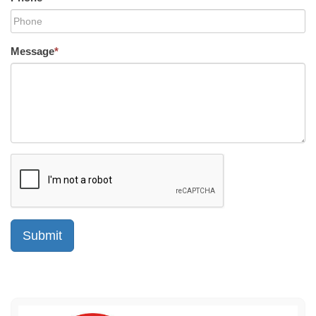
Message
*