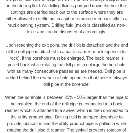
in the drilling fluid. As drilling fluid is pumped down the hole the
cuttings are carried back out to the surface where they are
either allowed to settle out in a pit or removed mechanically in a
mud cleaning system. Drilling fluid (mud) is classified as non-
toxic and can be disposed of accordingly.
Upon reaching the exit point, the drill bit is detached and the end
of the drill pipe is attached to a back reamer or hole opener (for
rock), if the borehole must be enlarged. The back reamer is
pulled back while rotating the drill pipe to enlarge the borehole
with as many consecutive passes as are needed. Drill pipe is
added behind the reamer or hole opener so that there is always
drill pipe in the borehole.
When the borehole is between 25% - 50% larger than the pipe to
be installed, the end of the drill pipe is connected to a back
reamer which is attached to a swivel which is then connected to
the utility product pipe. Drilling fluid is pumped downhole to
provide lubrication and the utility product pipe is pulled in while
rotating the drill pipe & reamer. The swivel prevents rotation of