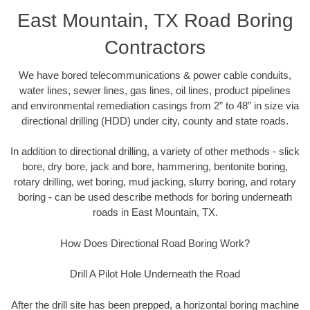
East Mountain, TX Road Boring
Contractors
We have bored telecommunications & power cable conduits,
water lines, sewer lines, gas lines, oil lines, product pipelines
and environmental remediation casings from 2” to 48” in size via
directional drilling (HDD) under city, county and state roads.
In addition to directional drilling, a variety of other methods - slick
bore, dry bore, jack and bore, hammering, bentonite boring,
rotary drilling, wet boring, mud jacking, slurry boring, and rotary
boring - can be used describe methods for boring underneath
roads in East Mountain, TX.
How Does Directional Road Boring Work?
Drill A Pilot Hole Underneath the Road
After the drill site has been prepped, a horizontal boring machine