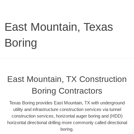
East Mountain, Texas
Boring
East Mountain, TX Construction
Boring Contractors
Texas Boring provides East Mountain, TX with underground
utility and infrastructure construction services via tunnel
construction services, horizontal auger boring and (HDD)
horizontal directional drilling more commonly called directional
boring.