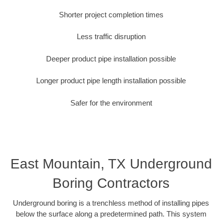
Shorter project completion times
Less traffic disruption
Deeper product pipe installation possible
Longer product pipe length installation possible
Safer for the environment
East Mountain, TX Underground
Boring Contractors
Underground boring is a trenchless method of installing pipes
below the surface along a predetermined path. This system