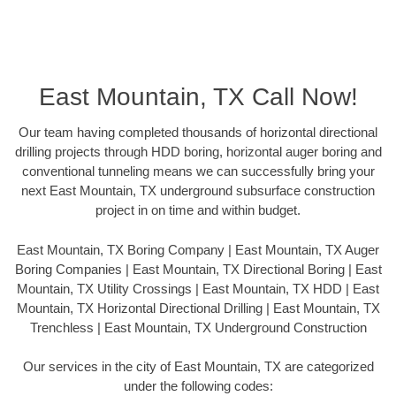
East Mountain, TX Call Now!
Our team having completed thousands of horizontal directional
drilling projects through HDD boring, horizontal auger boring and
conventional tunneling means we can successfully bring your
next East Mountain, TX underground subsurface construction
project in on time and within budget.
East Mountain, TX Boring Company | East Mountain, TX Auger
Boring Companies | East Mountain, TX Directional Boring | East
Mountain, TX Utility Crossings | East Mountain, TX HDD | East
Mountain, TX Horizontal Directional Drilling | East Mountain, TX
Trenchless | East Mountain, TX Underground Construction
Our services in the city of East Mountain, TX are categorized
under the following codes: