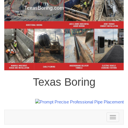
Texas Boring
Toggle
navigation