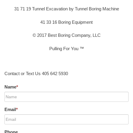
31 71 19 Tunnel Excavation by Tunnel Boring Machine
41 33 16 Boring Equipment
© 2017 Best Boring Company, LLC
Pulling For You ™
Contact or Text Us 405 642 5930
Name
*
Email
*
Phone