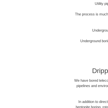
Utility 
The process is much 
Undergrou
Underground borin
Dripp
We have bored telecom
pipelines and enviro
In addition to direc
bentonite boring, rot