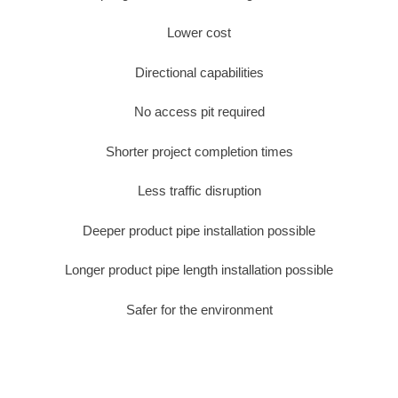
Lower cost
Directional capabilities
No access pit required
Shorter project completion times
Less traffic disruption
Deeper product pipe installation possible
Longer product pipe length installation possible
Safer for the environment