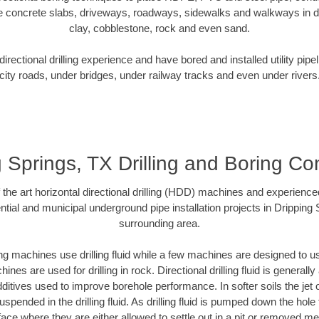
e concrete slabs, driveways, roadways, sidewalks and walkways in dive
clay, cobblestone, rock and even sand.
rectional drilling experience and have bored and installed utility pipe
city roads, under bridges, under railway tracks and even under rivers
 Springs, TX Drilling and Boring Co
f the art horizontal directional drilling (HDD) machines and experienced
tial and municipal underground pipe installation projects in Dripping
surrounding area.
ng machines use drilling fluid while a few machines are designed to use
nes are used for drilling in rock. Directional drilling fluid is generally
ditives used to improve borehole performance. In softer soils the jet o
suspended in the drilling fluid. As drilling fluid is pumped down the hole
face where they are either allowed to settle out in a pit or removed m