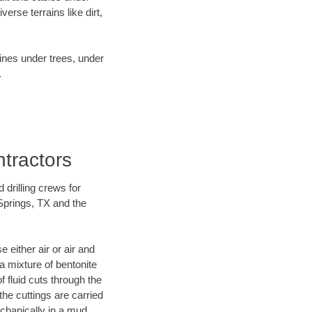
rse terrains like dirt,
lines under trees, under
.
ntractors
 drilling crews for
 Springs, TX and the
 either air or air and
 a mixture of bentonite
f fluid cuts through the
 the cuttings are carried
echanically in a mud