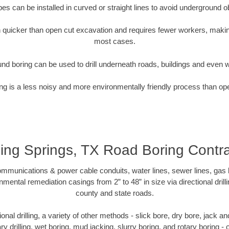
pipes can be installed in curved or straight lines to avoid underground o
quicker than open cut excavation and requires fewer workers, making
most cases.
nd boring can be used to drill underneath roads, buildings and even 
g is a less noisy and more environmentally friendly process than op
ing Springs, TX Road Boring Contr
munications & power cable conduits, water lines, sewer lines, gas lin
nmental remediation casings from 2” to 48” in size via directional drill
county and state roads.
tional drilling, a variety of other methods - slick bore, dry bore, jack
ary drilling, wet boring, mud jacking, slurry boring, and rotary boring 