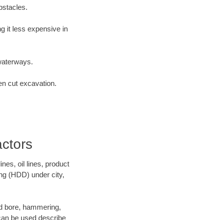
bstacles.
 it less expensive in
waterways.
en cut excavation.
actors
es, oil lines, product
ing (HDD) under city,
 and bore, hammering,
- can be used describe