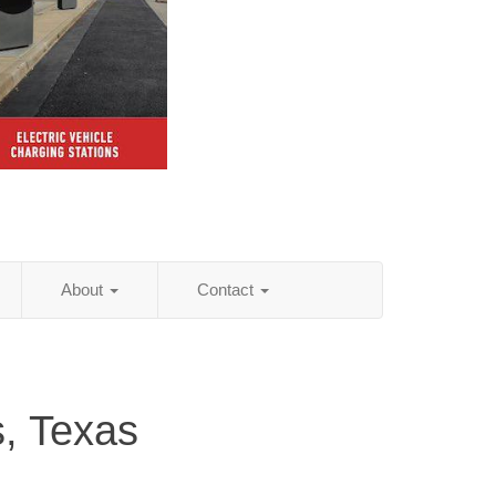
About
Contact
s, Texas