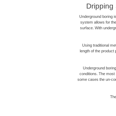
Dripping
Underground boring is
system allows for the
surface. With undergr
Using traditional me
length of the produc
Underground boring c
conditions. The most d
some cases the un-cons
The