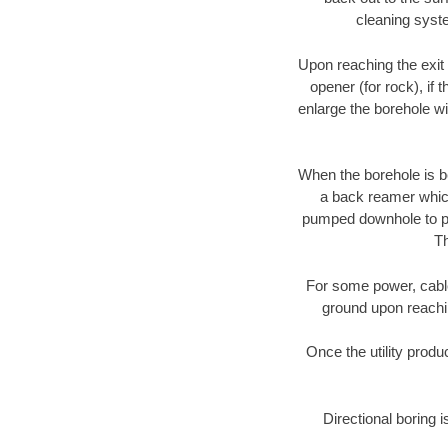
cleaning syste
Upon reaching the exit p
opener (for rock), if 
enlarge the borehole w
When the borehole is be
a back reamer which 
pumped downhole to prov
Th
For some power, cable 
ground upon reaching
Once the utility produ
Directional boring i