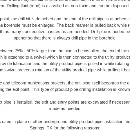
m. Drilling fluid (mud) is classified as non-toxic and can be disposed 
oint, the drill bit is detached and the end of the drill pipe is attached
the borehole must be enlarged. The back reamer is pulled back while rot
ith as many consecutive passes as are needed. Drill pipe is added be
opener so that there is always drill pipe in the borehole.
tween 25% - 50% larger than the pipe to be installed, the end of the dr
is attached to a swivel which is then connected to the utility product pi
ide lubrication and the utility product pipe is pulled in while rotating 
e swivel prevents rotation of the utility product pipe while pulling it ba
and telecommunications projects, the drill pipe itself becomes the con
 the exit point. This type of product pipe drilling installation is known 
ct pipe is installed, the exit and entry points are excavated if necess
made as needed.
s used in place of other underground utility product pipe installation t
Springs, TX for the following reasons: