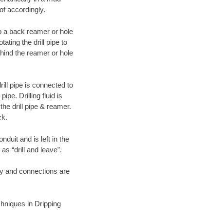
of accordingly.
 to a back reamer or hole
ating the drill pipe to
hind the reamer or hole
ill pipe is connected to
pe. Drilling fluid is
the drill pipe & reamer.
ck.
duit and is left in the
as “drill and leave”.
ary and connections are
echniques in Dripping