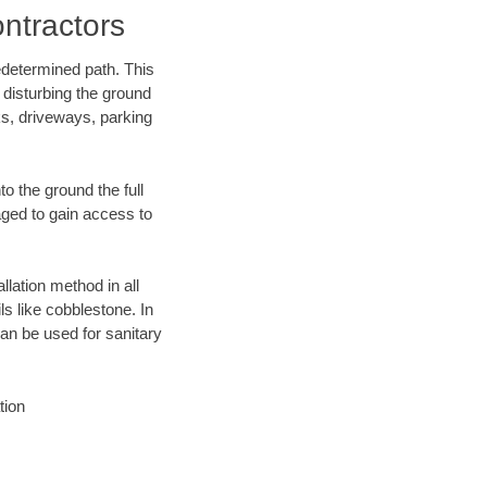
ntractors
edetermined path. This
 disturbing the ground
ks, driveways, parking
o the ground the full
ged to gain access to
llation method in all
ls like cobblestone. In
an be used for sanitary
tion