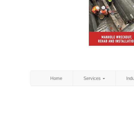
Home
Services
Ind