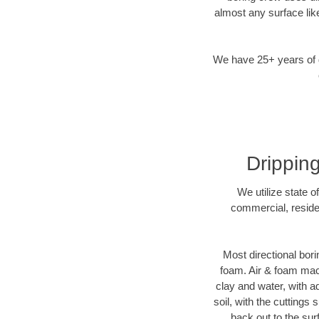
almost any surface lik
We have 25+ years of di
Dripping
We utilize state o
commercial, residen
Most directional bori
foam. Air & foam machi
clay and water, with ad
soil, with the cuttings 
back out to the sur