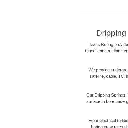
Dripping
Texas Boring provides
tunnel construction ser
We provide underground
satellite, cable, TV, 
Our Dripping Springs, 
surface to bore undergr
From electrical to fib
boring crew uses di