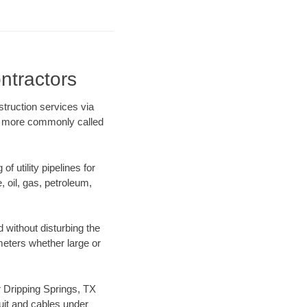
ntractors
struction services via
ing more commonly called
f utility pipelines for
e, oil, gas, petroleum,
 without disturbing the
ameters whether large or
ur Dripping Springs, TX
uit and cables under