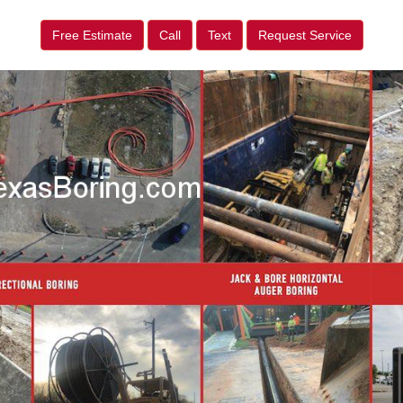
Free Estimate
Call
Text
Request Service