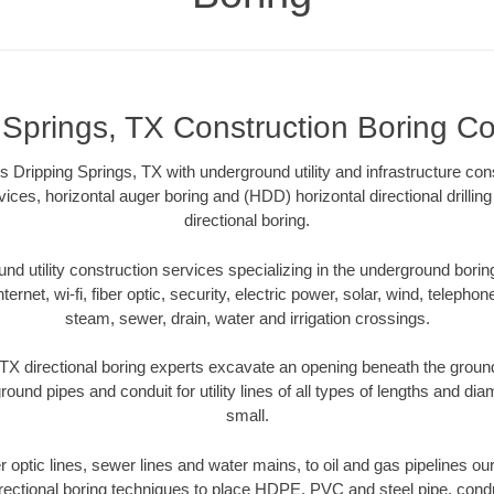
 Springs, TX Construction Boring Co
 Dripping Springs, TX with underground utility and infrastructure con
vices, horizontal auger boring and (HDD) horizontal directional drill
directional boring.
 utility construction services specializing in the underground boring o
Internet, wi-fi, fiber optic, security, electric power, solar, wind, telephon
steam, sewer, drain, water and irrigation crossings.
TX directional boring experts excavate an opening beneath the ground
ound pipes and conduit for utility lines of all types of lengths and di
small.
er optic lines, sewer lines and water mains, to oil and gas pipelines o
rectional boring techniques to place HDPE, PVC and steel pipe, cond