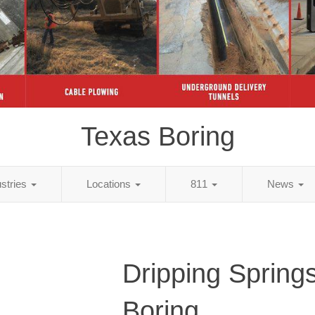
Texas Boring
ustries
Locations
811
News
Dripping Spring
Boring