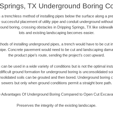
 Springs, TX Underground Boring Co
 a trenchless method of installing pipes below the surface along a pr
 successful placement of utility pipe and conduit underground without
ound boring, crossing obstacles in Dripping Springs, TX like sidewal
lots and existing landscaping becomes easier.
thods of installing underground pipes, a trench would have to be cut int
t pipe. Concrete pavement would need to be cut and landscaping dama
the product pipe’s route, sending the project’s cost upward.
an be used in a wide variety of conditions but is not the optimal insta
ifficult ground formation for underground boring is unconsolidated soi
olidated soils can be grouted and then bored. Underground boring c
sewers but only when ground conditions permit a straight bore path.
 Advantages Of Underground Boring Compared to Open Cut Excava
Preserves the integrity of the existing landscape.