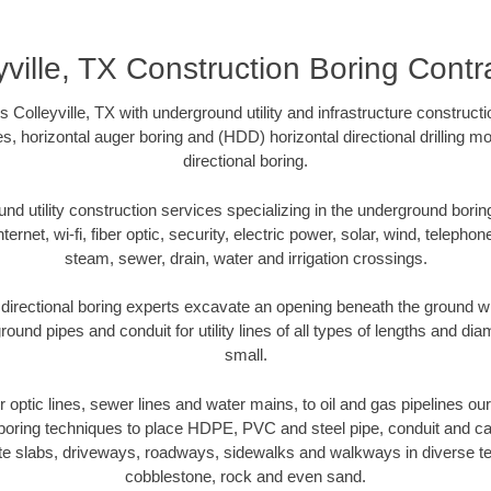
yville, TX Construction Boring Contr
 Colleyville, TX with underground utility and infrastructure constructi
es, horizontal auger boring and (HDD) horizontal directional drilling 
directional boring.
 utility construction services specializing in the underground boring o
Internet, wi-fi, fiber optic, security, electric power, solar, wind, telephon
steam, sewer, drain, water and irrigation crossings.
 directional boring experts excavate an opening beneath the ground wi
ound pipes and conduit for utility lines of all types of lengths and di
small.
er optic lines, sewer lines and water mains, to oil and gas pipelines our
 boring techniques to place HDPE, PVC and steel pipe, conduit and c
te slabs, driveways, roadways, sidewalks and walkways in diverse terra
cobblestone, rock and even sand.