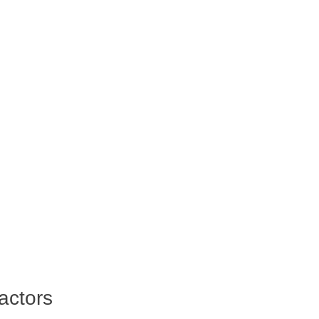
actors