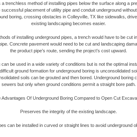
 a trenchless method of installing pipes below the surface along a pr
 successful placement of utility pipe and conduit underground without
und boring, crossing obstacles in Colleyville, TX like sidewalks, driv
existing landscaping becomes easier.
thods of installing underground pipes, a trench would have to be cut int
t pipe. Concrete pavement would need to be cut and landscaping dama
the product pipe’s route, sending the project’s cost upward.
an be used in a wide variety of conditions but is not the optimal insta
ifficult ground formation for underground boring is unconsolidated soi
olidated soils can be grouted and then bored. Underground boring c
sewers but only when ground conditions permit a straight bore path.
 Advantages Of Underground Boring Compared to Open Cut Excava
Preserves the integrity of the existing landscape.
pipes can be installed in curved or straight lines to avoid underground o