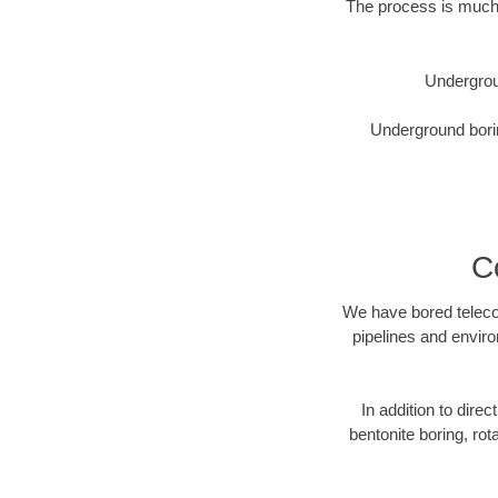
The process is much 
Undergrou
Underground borin
C
We have bored telecom
pipelines and enviro
In addition to direc
bentonite boring, rot