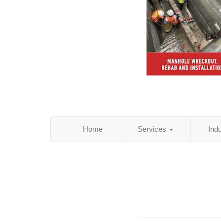
Home
Services
Ind