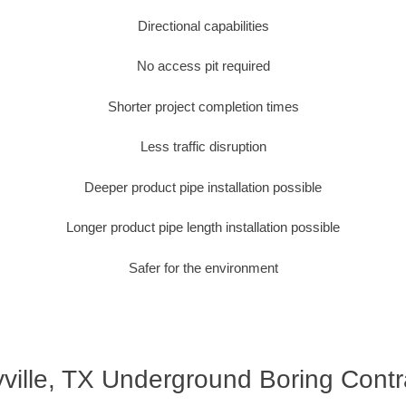
Directional capabilities
No access pit required
Shorter project completion times
Less traffic disruption
Deeper product pipe installation possible
Longer product pipe length installation possible
Safer for the environment
yville, TX Underground Boring Contr