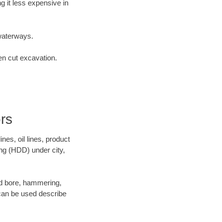
 it less expensive in
waterways.
en cut excavation.
rs
es, oil lines, product
ing (HDD) under city,
 and bore, hammering,
- can be used describe