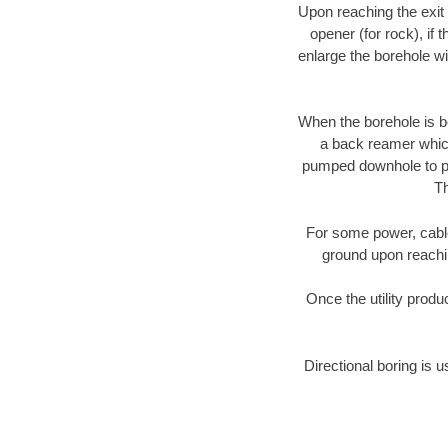
Upon reaching the exit p
opener (for rock), if 
enlarge the borehole w
When the borehole is be
a back reamer which 
pumped downhole to prov
Th
For some power, cable 
ground upon reaching
Once the utility produ
Directional boring is u