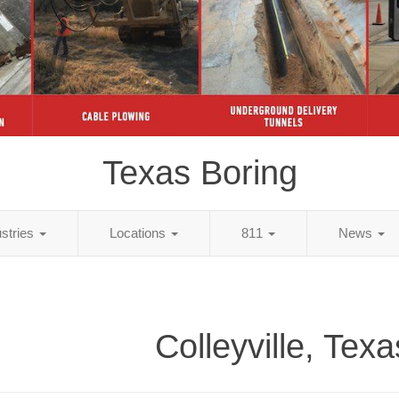
Texas Boring
ustries
Locations
811
News
Colleyville, Tex