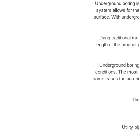
Underground boring is
system allows for the
surface. With undergro
Using traditional me
length of the produc
Underground boring c
conditions. The most d
some cases the un-cons
The
Utility 