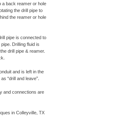
 to a back reamer or hole
ating the drill pipe to
hind the reamer or hole
ill pipe is connected to
pe. Drilling fluid is
the drill pipe & reamer.
ck.
duit and is left in the
as “drill and leave”.
ary and connections are
iques in Colleyville, TX