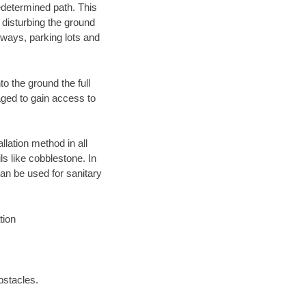
edetermined path. This
 disturbing the ground
eways, parking lots and
o the ground the full
ged to gain access to
llation method in all
ls like cobblestone. In
an be used for sanitary
tion
bstacles.