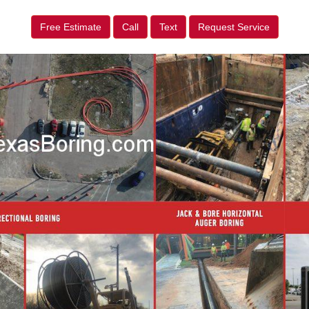
Free Estimate
Call
Text
Request Service