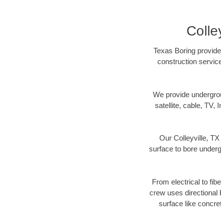
Colle
Texas Boring provides
construction servic
We provide underground
satellite, cable, TV, 
Our Colleyville, TX
surface to bore undergr
From electrical to fib
crew uses directional
surface like concre