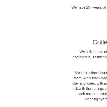
We have 25+ years of di
Colle
We utilize state o
commercial, residentia
Most directional bori
foam. Air & foam machi
clay and water, with ad
soil, with the cuttings 
back out to the sur
cleaning syste