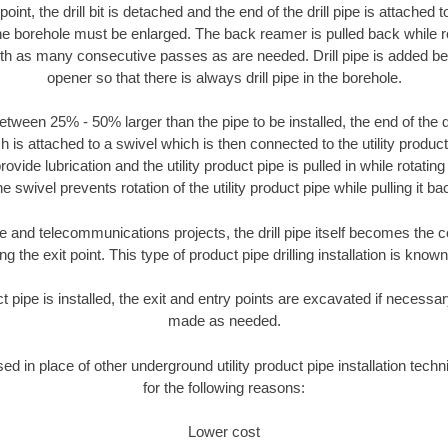
oint, the drill bit is detached and the end of the drill pipe is attached
the borehole must be enlarged. The back reamer is pulled back while rot
ith as many consecutive passes as are needed. Drill pipe is added be
opener so that there is always drill pipe in the borehole.
tween 25% - 50% larger than the pipe to be installed, the end of the dr
is attached to a swivel which is then connected to the utility product pi
ide lubrication and the utility product pipe is pulled in while rotating 
e swivel prevents rotation of the utility product pipe while pulling it ba
and telecommunications projects, the drill pipe itself becomes the con
 the exit point. This type of product pipe drilling installation is known 
ct pipe is installed, the exit and entry points are excavated if necess
made as needed.
sed in place of other underground utility product pipe installation techn
for the following reasons:
Lower cost