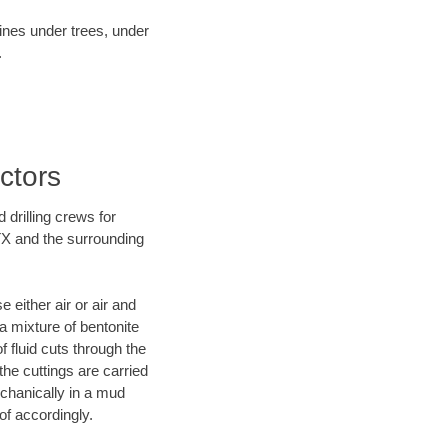
lines under trees, under
.
actors
 drilling crews for
 TX and the surrounding
 either air or air and
 a mixture of bentonite
f fluid cuts through the
 the cuttings are carried
echanically in a mud
of accordingly.