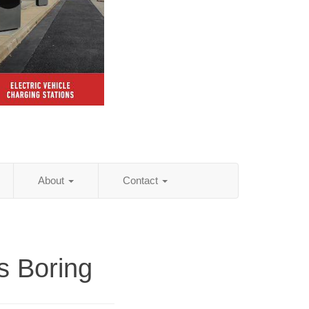
About
Contact
as Boring