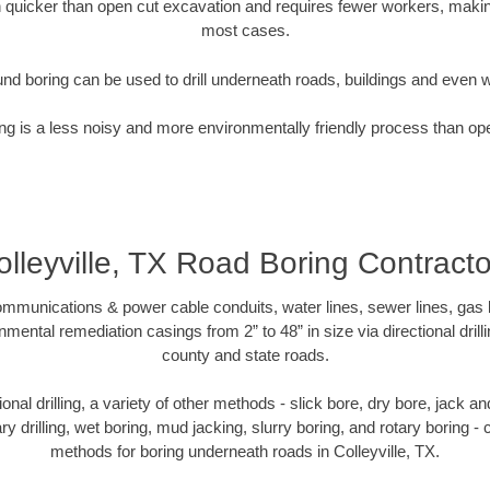
quicker than open cut excavation and requires fewer workers, making
most cases.
nd boring can be used to drill underneath roads, buildings and even 
g is a less noisy and more environmentally friendly process than op
olleyville, TX Road Boring Contracto
munications & power cable conduits, water lines, sewer lines, gas lin
nmental remediation casings from 2” to 48” in size via directional drill
county and state roads.
tional drilling, a variety of other methods - slick bore, dry bore, jack
ary drilling, wet boring, mud jacking, slurry boring, and rotary boring 
methods for boring underneath roads in Colleyville, TX.