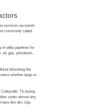
actors
on services via tunnel
more commonly called
f utility pipelines for
e, oil, gas, petroleum,
thout disturbing the
ameters whether large or
 Colleyville, TX boring
ables under almost any
ins like dirt, clay,