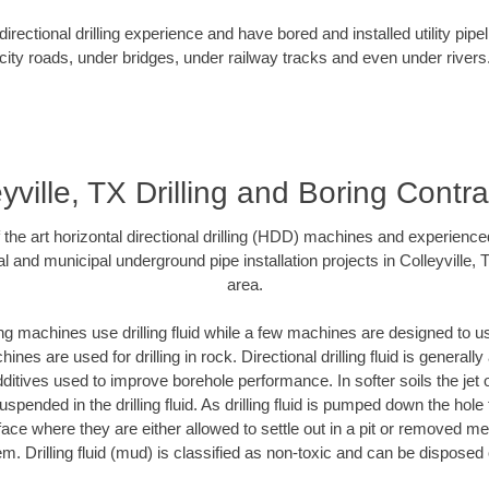
rectional drilling experience and have bored and installed utility pipe
city roads, under bridges, under railway tracks and even under rivers
yville, TX Drilling and Boring Contr
f the art horizontal directional drilling (HDD) machines and experienced
l and municipal underground pipe installation projects in Colleyville,
area.
ng machines use drilling fluid while a few machines are designed to use
nes are used for drilling in rock. Directional drilling fluid is generally
ditives used to improve borehole performance. In softer soils the jet o
suspended in the drilling fluid. As drilling fluid is pumped down the hole
face where they are either allowed to settle out in a pit or removed m
m. Drilling fluid (mud) is classified as non-toxic and can be disposed 