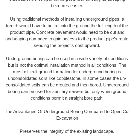
becomes easier.
Using traditional methods of installing underground pipes, a
trench would have to be cut into the ground the full length of the
product pipe. Concrete pavement would need to be cut and
landscaping damaged to gain access to the product pipe’s route,
sending the project’s cost upward.
Underground boring can be used in a wide variety of conditions
but is not the optimal installation method in all conditions. The
most difficult ground formation for underground boring is
unconsolidated soils like cobblestone. In some cases the un-
consolidated soils can be grouted and then bored. Underground
boring can be used for sanitary sewers but only when ground
conditions permit a straight bore path.
The Advantages Of Underground Boring Compared to Open Cut
Excavation
Preserves the integrity of the existing landscape.