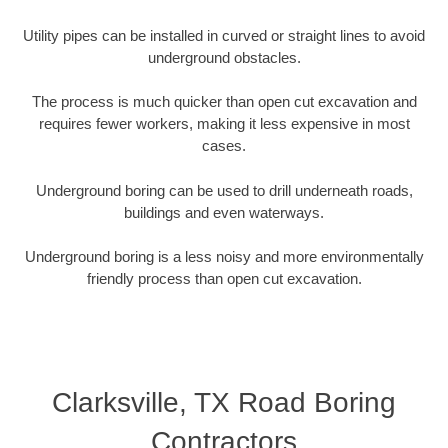
Utility pipes can be installed in curved or straight lines to avoid
underground obstacles.
The process is much quicker than open cut excavation and
requires fewer workers, making it less expensive in most
cases.
Underground boring can be used to drill underneath roads,
buildings and even waterways.
Underground boring is a less noisy and more environmentally
friendly process than open cut excavation.
Clarksville, TX Road Boring
Contractors