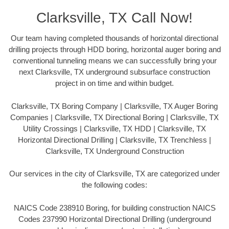
Clarksville, TX Call Now!
Our team having completed thousands of horizontal directional
drilling projects through HDD boring, horizontal auger boring and
conventional tunneling means we can successfully bring your
next Clarksville, TX underground subsurface construction
project in on time and within budget.
Clarksville, TX Boring Company | Clarksville, TX Auger Boring
Companies | Clarksville, TX Directional Boring | Clarksville, TX
Utility Crossings | Clarksville, TX HDD | Clarksville, TX
Horizontal Directional Drilling | Clarksville, TX Trenchless |
Clarksville, TX Underground Construction
Our services in the city of Clarksville, TX are categorized under
the following codes:
NAICS Code 238910 Boring, for building construction NAICS
Codes 237990 Horizontal Directional Drilling (underground