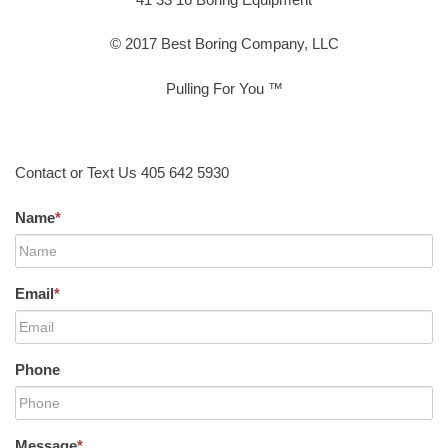
© 2017 Best Boring Company, LLC
Pulling For You ™
Contact or Text Us 405 642 5930
Name
*
Email
*
Phone
Message
*