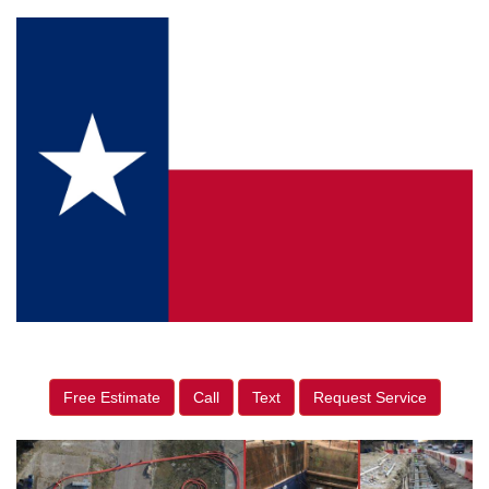
Free Estimate
Call
Text
Request Service