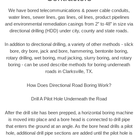
We have bored telecommunications & power cable conduits,
water lines, sewer lines, gas lines, oil lines, product pipelines
and environmental remediation casings from 2” to 48” in size via
directional drilling (HDD) under city, county and state roads.
In addition to directional drilling, a variety of other methods - slick
bore, dry bore, jack and bore, hammering, bentonite boring,
rotary drilling, wet boring, mud jacking, slurry boring, and rotary
boring - can be used describe methods for boring underneath
roads in Clarksville, TX.
How Does Directional Road Boring Work?
Drill A Pilot Hole Underneath the Road
After the drill site has been prepped, a horizontal boring machine
is moved into place and a bore head is connected to drill pipe
that enters the ground at an angle. As the bore head drills a pilot
hole, additional drill pipe sections are added until the pilot hole is