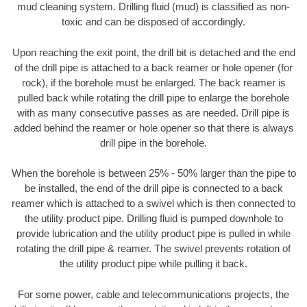
mud cleaning system. Drilling fluid (mud) is classified as non-
toxic and can be disposed of accordingly.
Upon reaching the exit point, the drill bit is detached and the end
of the drill pipe is attached to a back reamer or hole opener (for
rock), if the borehole must be enlarged. The back reamer is
pulled back while rotating the drill pipe to enlarge the borehole
with as many consecutive passes as are needed. Drill pipe is
added behind the reamer or hole opener so that there is always
drill pipe in the borehole.
When the borehole is between 25% - 50% larger than the pipe to
be installed, the end of the drill pipe is connected to a back
reamer which is attached to a swivel which is then connected to
the utility product pipe. Drilling fluid is pumped downhole to
provide lubrication and the utility product pipe is pulled in while
rotating the drill pipe & reamer. The swivel prevents rotation of
the utility product pipe while pulling it back.
For some power, cable and telecommunications projects, the