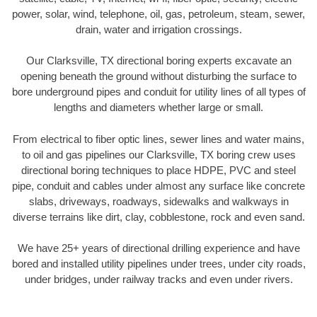
power, solar, wind, telephone, oil, gas, petroleum, steam, sewer,
drain, water and irrigation crossings.
Our Clarksville, TX directional boring experts excavate an
opening beneath the ground without disturbing the surface to
bore underground pipes and conduit for utility lines of all types of
lengths and diameters whether large or small.
From electrical to fiber optic lines, sewer lines and water mains,
to oil and gas pipelines our Clarksville, TX boring crew uses
directional boring techniques to place HDPE, PVC and steel
pipe, conduit and cables under almost any surface like concrete
slabs, driveways, roadways, sidewalks and walkways in
diverse terrains like dirt, clay, cobblestone, rock and even sand.
We have 25+ years of directional drilling experience and have
bored and installed utility pipelines under trees, under city roads,
under bridges, under railway tracks and even under rivers.