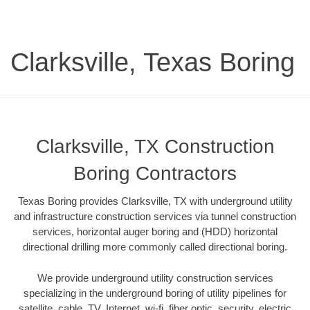
Clarksville, Texas Boring
Clarksville, TX Construction
Boring Contractors
Texas Boring provides Clarksville, TX with underground utility
and infrastructure construction services via tunnel construction
services, horizontal auger boring and (HDD) horizontal
directional drilling more commonly called directional boring.
We provide underground utility construction services
specializing in the underground boring of utility pipelines for
satellite, cable, TV, Internet, wi-fi, fiber optic, security, electric