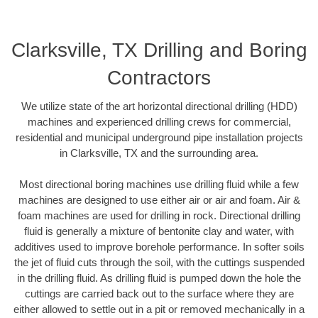
Clarksville, TX Drilling and Boring
Contractors
We utilize state of the art horizontal directional drilling (HDD)
machines and experienced drilling crews for commercial,
residential and municipal underground pipe installation projects
in Clarksville, TX and the surrounding area.
Most directional boring machines use drilling fluid while a few
machines are designed to use either air or air and foam. Air &
foam machines are used for drilling in rock. Directional drilling
fluid is generally a mixture of bentonite clay and water, with
additives used to improve borehole performance. In softer soils
the jet of fluid cuts through the soil, with the cuttings suspended
in the drilling fluid. As drilling fluid is pumped down the hole the
cuttings are carried back out to the surface where they are
either allowed to settle out in a pit or removed mechanically in a