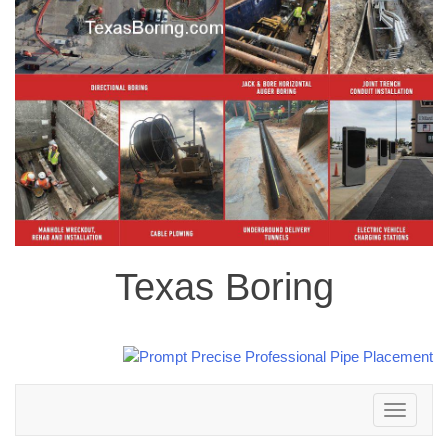
Texas Boring
Toggle
navigation