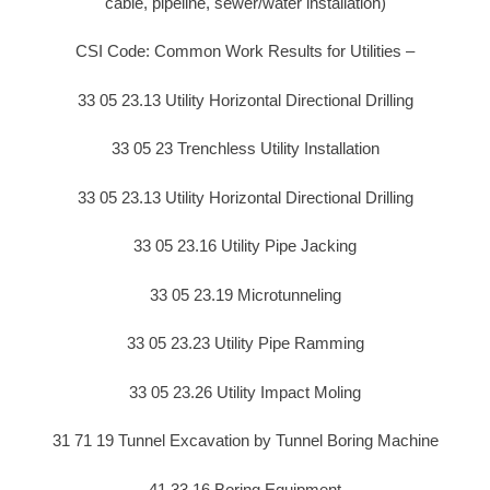
cable, pipeline, sewer/water installation)
CSI Code: Common Work Results for Utilities –
33 05 23.13 Utility Horizontal Directional Drilling
33 05 23 Trenchless Utility Installation
33 05 23.13 Utility Horizontal Directional Drilling
33 05 23.16 Utility Pipe Jacking
33 05 23.19 Microtunneling
33 05 23.23 Utility Pipe Ramming
33 05 23.26 Utility Impact Moling
31 71 19 Tunnel Excavation by Tunnel Boring Machine
41 33 16 Boring Equipment