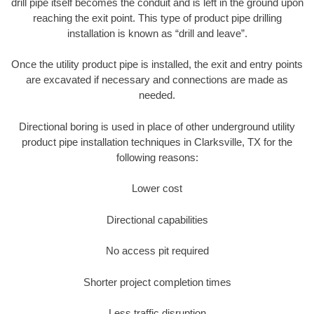
drill pipe itself becomes the conduit and is left in the ground upon
reaching the exit point. This type of product pipe drilling
installation is known as “drill and leave”.
Once the utility product pipe is installed, the exit and entry points
are excavated if necessary and connections are made as
needed.
Directional boring is used in place of other underground utility
product pipe installation techniques in Clarksville, TX for the
following reasons:
Lower cost
Directional capabilities
No access pit required
Shorter project completion times
Less traffic disruption