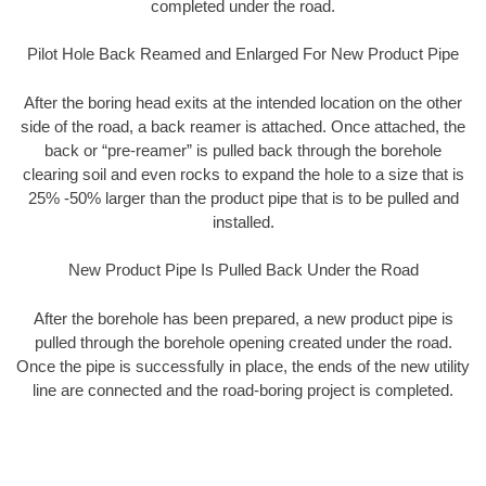
completed under the road.
Pilot Hole Back Reamed and Enlarged For New Product Pipe
After the boring head exits at the intended location on the other
side of the road, a back reamer is attached. Once attached, the
back or “pre-reamer” is pulled back through the borehole
clearing soil and even rocks to expand the hole to a size that is
25% -50% larger than the product pipe that is to be pulled and
installed.
New Product Pipe Is Pulled Back Under the Road
After the borehole has been prepared, a new product pipe is
pulled through the borehole opening created under the road.
Once the pipe is successfully in place, the ends of the new utility
line are connected and the road-boring project is completed.