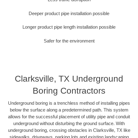
Deeper product pipe installation possible
Longer product pipe length installation possible
Safer for the environment
Clarksville, TX Underground
Boring Contractors
Underground boring is a trenchless method of installing pipes
below the surface along a predetermined path. This system
allows for the successful placement of utility pipe and conduit
underground without disturbing the ground surface. With
underground boring, crossing obstacles in Clarksville, TX like
sidewalks, driveways, parking lots and existing landscaping