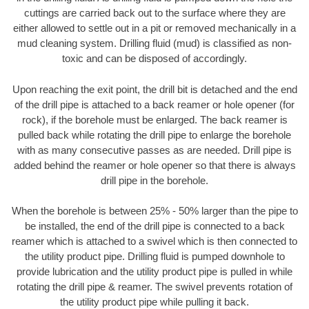
cuttings are carried back out to the surface where they are
either allowed to settle out in a pit or removed mechanically in a
mud cleaning system. Drilling fluid (mud) is classified as non-
toxic and can be disposed of accordingly.
Upon reaching the exit point, the drill bit is detached and the end
of the drill pipe is attached to a back reamer or hole opener (for
rock), if the borehole must be enlarged. The back reamer is
pulled back while rotating the drill pipe to enlarge the borehole
with as many consecutive passes as are needed. Drill pipe is
added behind the reamer or hole opener so that there is always
drill pipe in the borehole.
When the borehole is between 25% - 50% larger than the pipe to
be installed, the end of the drill pipe is connected to a back
reamer which is attached to a swivel which is then connected to
the utility product pipe. Drilling fluid is pumped downhole to
provide lubrication and the utility product pipe is pulled in while
rotating the drill pipe & reamer. The swivel prevents rotation of
the utility product pipe while pulling it back.