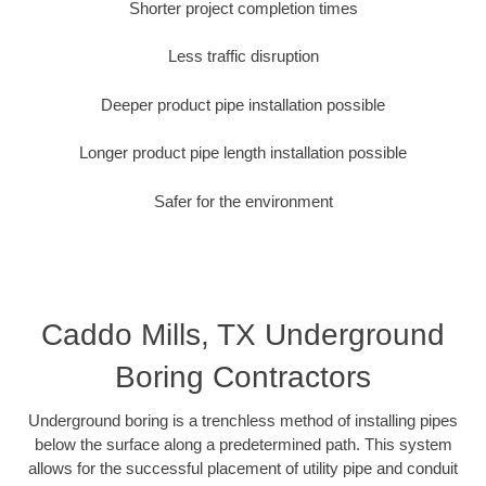
Shorter project completion times
Less traffic disruption
Deeper product pipe installation possible
Longer product pipe length installation possible
Safer for the environment
Caddo Mills, TX Underground
Boring Contractors
Underground boring is a trenchless method of installing pipes
below the surface along a predetermined path. This system
allows for the successful placement of utility pipe and conduit