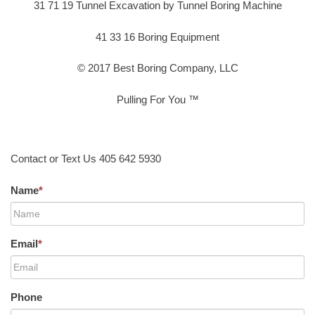
31 71 19 Tunnel Excavation by Tunnel Boring Machine
41 33 16 Boring Equipment
© 2017 Best Boring Company, LLC
Pulling For You ™
Contact or Text Us 405 642 5930
Name
*
Email
*
Phone