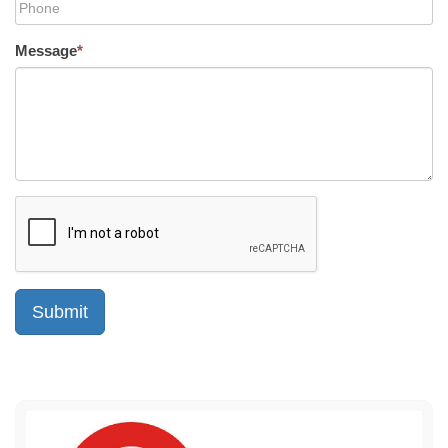
Message
*