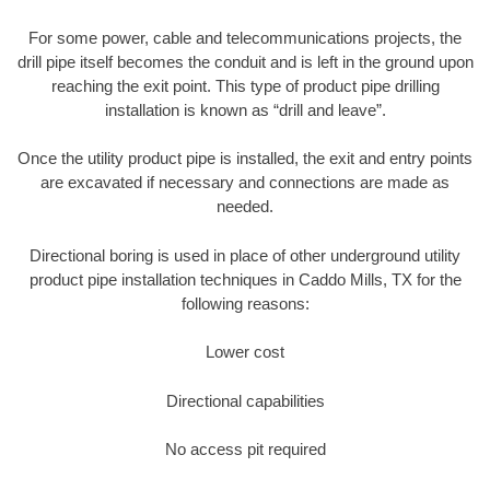
For some power, cable and telecommunications projects, the
drill pipe itself becomes the conduit and is left in the ground upon
reaching the exit point. This type of product pipe drilling
installation is known as “drill and leave”.
Once the utility product pipe is installed, the exit and entry points
are excavated if necessary and connections are made as
needed.
Directional boring is used in place of other underground utility
product pipe installation techniques in Caddo Mills, TX for the
following reasons:
Lower cost
Directional capabilities
No access pit required