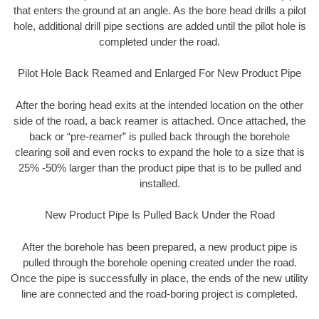
that enters the ground at an angle. As the bore head drills a pilot
hole, additional drill pipe sections are added until the pilot hole is
completed under the road.
Pilot Hole Back Reamed and Enlarged For New Product Pipe
After the boring head exits at the intended location on the other
side of the road, a back reamer is attached. Once attached, the
back or “pre-reamer” is pulled back through the borehole
clearing soil and even rocks to expand the hole to a size that is
25% -50% larger than the product pipe that is to be pulled and
installed.
New Product Pipe Is Pulled Back Under the Road
After the borehole has been prepared, a new product pipe is
pulled through the borehole opening created under the road.
Once the pipe is successfully in place, the ends of the new utility
line are connected and the road-boring project is completed.