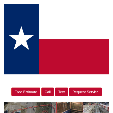
Free Estimate
Call
Text
Request Service