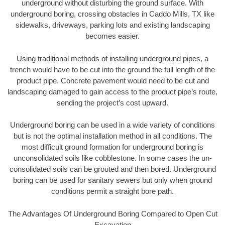
underground without disturbing the ground surface. With
underground boring, crossing obstacles in Caddo Mills, TX like
sidewalks, driveways, parking lots and existing landscaping
becomes easier.
Using traditional methods of installing underground pipes, a
trench would have to be cut into the ground the full length of the
product pipe. Concrete pavement would need to be cut and
landscaping damaged to gain access to the product pipe’s route,
sending the project’s cost upward.
Underground boring can be used in a wide variety of conditions
but is not the optimal installation method in all conditions. The
most difficult ground formation for underground boring is
unconsolidated soils like cobblestone. In some cases the un-
consolidated soils can be grouted and then bored. Underground
boring can be used for sanitary sewers but only when ground
conditions permit a straight bore path.
The Advantages Of Underground Boring Compared to Open Cut
Excavation