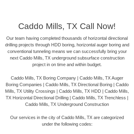
Caddo Mills, TX Call Now!
Our team having completed thousands of horizontal directional
drilling projects through HDD boring, horizontal auger boring and
conventional tunneling means we can successfully bring your
next Caddo Mills, TX underground subsurface construction
project in on time and within budget.
Caddo Mills, TX Boring Company | Caddo Mills, TX Auger
Boring Companies | Caddo Mills, TX Directional Boring | Caddo
Mills, TX Utility Crossings | Caddo Mills, TX HDD | Caddo Mills,
TX Horizontal Directional Drilling | Caddo Mills, TX Trenchless |
Caddo Mills, TX Underground Construction
Our services in the city of Caddo Mills, TX are categorized
under the following codes: