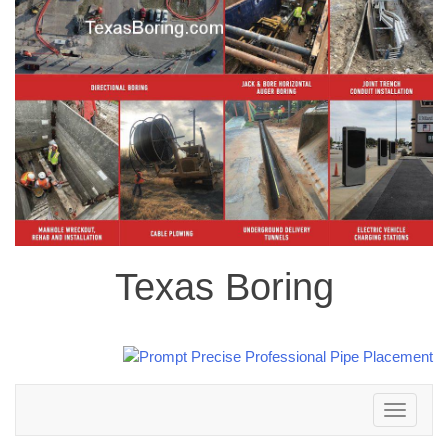
Texas Boring
Toggle
navigation