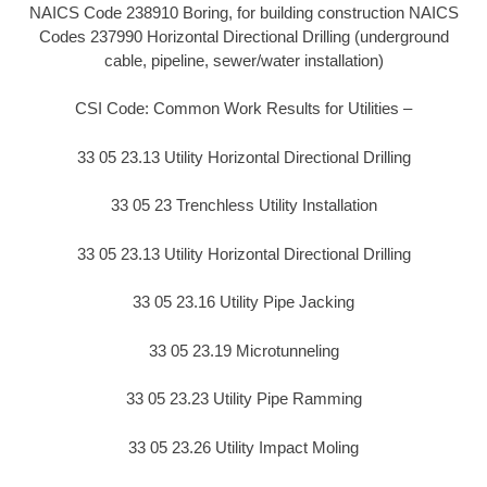
NAICS Code 238910 Boring, for building construction NAICS
Codes 237990 Horizontal Directional Drilling (underground
cable, pipeline, sewer/water installation)
CSI Code: Common Work Results for Utilities –
33 05 23.13 Utility Horizontal Directional Drilling
33 05 23 Trenchless Utility Installation
33 05 23.13 Utility Horizontal Directional Drilling
33 05 23.16 Utility Pipe Jacking
33 05 23.19 Microtunneling
33 05 23.23 Utility Pipe Ramming
33 05 23.26 Utility Impact Moling