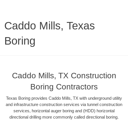
Caddo Mills, Texas
Boring
Caddo Mills, TX Construction
Boring Contractors
Texas Boring provides Caddo Mills, TX with underground utility
and infrastructure construction services via tunnel construction
services, horizontal auger boring and (HDD) horizontal
directional drilling more commonly called directional boring.