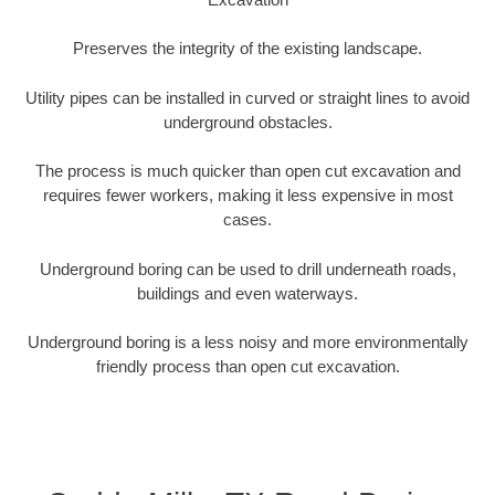
Preserves the integrity of the existing landscape.
Utility pipes can be installed in curved or straight lines to avoid
underground obstacles.
The process is much quicker than open cut excavation and
requires fewer workers, making it less expensive in most
cases.
Underground boring can be used to drill underneath roads,
buildings and even waterways.
Underground boring is a less noisy and more environmentally
friendly process than open cut excavation.