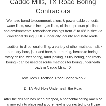
Caddo Mills, TX Road Boring
Contractors
We have bored telecommunications & power cable conduits,
water lines, sewer lines, gas lines, oil lines, product pipelines
and environmental remediation casings from 2” to 48” in size via
directional drilling (HDD) under city, county and state roads.
In addition to directional drilling, a variety of other methods - slick
bore, dry bore, jack and bore, hammering, bentonite boring,
rotary drilling, wet boring, mud jacking, slurry boring, and rotary
boring - can be used describe methods for boring underneath
roads in Caddo Mills, TX.
How Does Directional Road Boring Work?
Drill A Pilot Hole Underneath the Road
After the drill site has been prepped, a horizontal boring machine
is moved into place and a bore head is connected to drill pipe