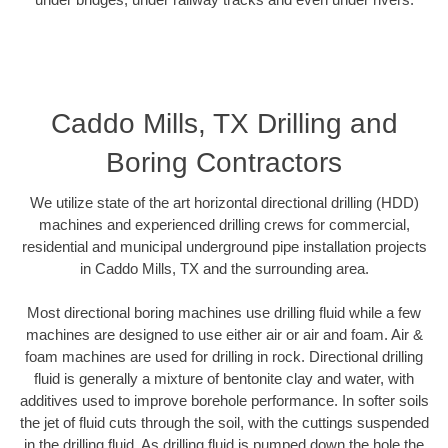
Caddo Mills, TX Drilling and
Boring Contractors
We utilize state of the art horizontal directional drilling (HDD)
machines and experienced drilling crews for commercial,
residential and municipal underground pipe installation projects
in Caddo Mills, TX and the surrounding area.
Most directional boring machines use drilling fluid while a few
machines are designed to use either air or air and foam. Air &
foam machines are used for drilling in rock. Directional drilling
fluid is generally a mixture of bentonite clay and water, with
additives used to improve borehole performance. In softer soils
the jet of fluid cuts through the soil, with the cuttings suspended
in the drilling fluid. As drilling fluid is pumped down the hole the