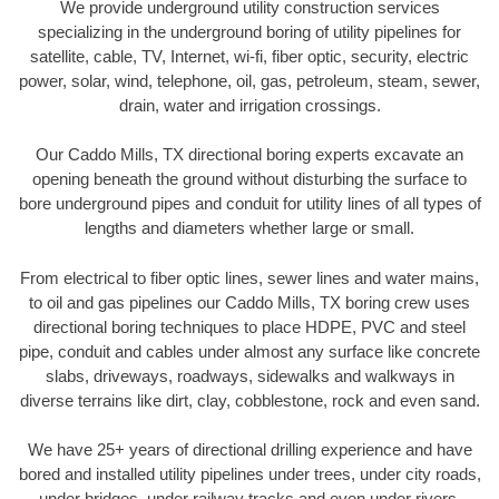
We provide underground utility construction services
specializing in the underground boring of utility pipelines for
satellite, cable, TV, Internet, wi-fi, fiber optic, security, electric
power, solar, wind, telephone, oil, gas, petroleum, steam, sewer,
drain, water and irrigation crossings.
Our Caddo Mills, TX directional boring experts excavate an
opening beneath the ground without disturbing the surface to
bore underground pipes and conduit for utility lines of all types of
lengths and diameters whether large or small.
From electrical to fiber optic lines, sewer lines and water mains,
to oil and gas pipelines our Caddo Mills, TX boring crew uses
directional boring techniques to place HDPE, PVC and steel
pipe, conduit and cables under almost any surface like concrete
slabs, driveways, roadways, sidewalks and walkways in
diverse terrains like dirt, clay, cobblestone, rock and even sand.
We have 25+ years of directional drilling experience and have
bored and installed utility pipelines under trees, under city roads,
under bridges, under railway tracks and even under rivers.